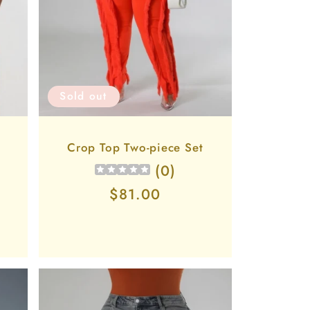
Sold out
p
Crop Top Two-piece Set
(
0
)
Regular
$81.00
price