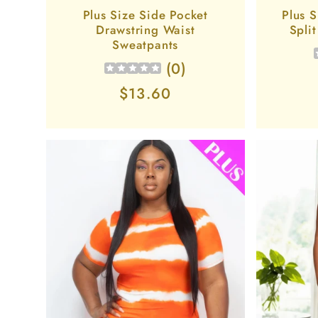
Plus Size Side Pocket
Plus S
Drawstring Waist
Spli
Sweatpants
(
0
)
Regular
$13.60
price