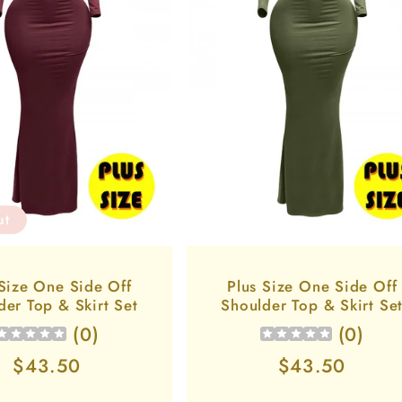
ut
 Size One Side Off
Plus Size One Side Off
der Top & Skirt Set
Shoulder Top & Skirt Se
(
0
)
(
0
)
Regular
$43.50
Regular
$43.50
price
price