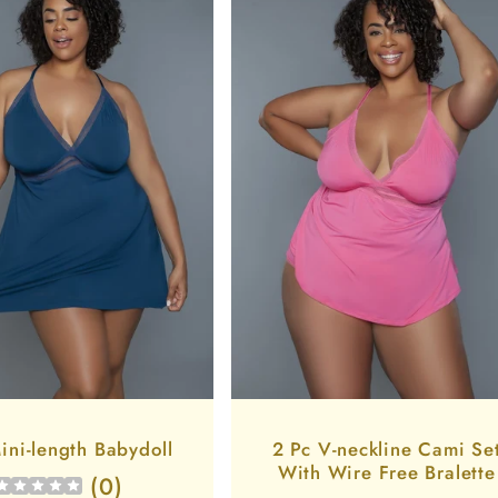
ini-length Babydoll
2 Pc V-neckline Cami Se
With Wire Free Bralette
(
0
)