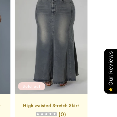
Our Reviews
Sold out
t
High-waisted Stretch Skirt
(
0
)