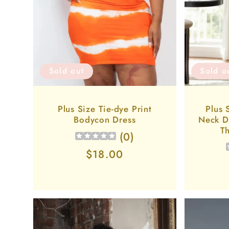
Sold o
Sold out
Plus 
Plus Size Tie-dye Print
Neck D
Bodycon Dress
Th
(
0
)
Regular
$18.00
price