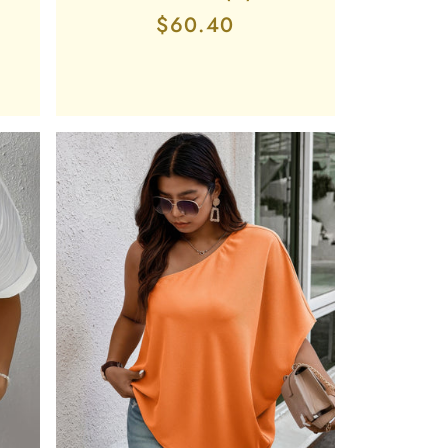
Regular
$60.40
price