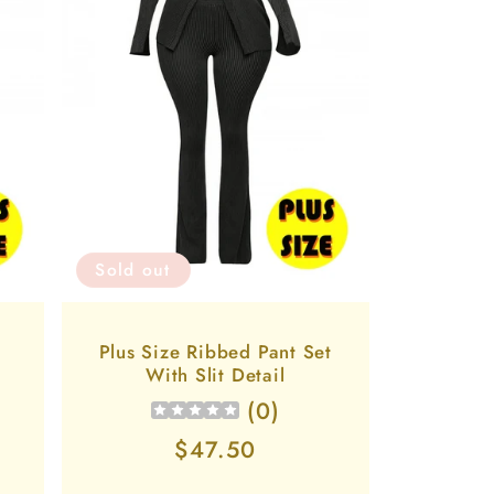
Sold out
Plus Size Ribbed Pant Set
t
With Slit Detail
(
0
)
Regular
$47.50
price