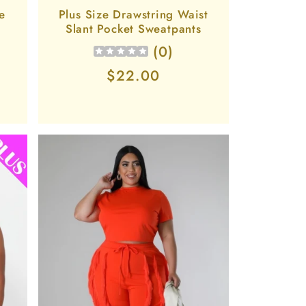
e
Plus Size Drawstring Waist
Slant Pocket Sweatpants
(
0
)
Regular
$22.00
price