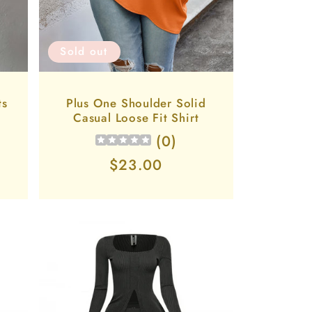
Sold out
ts
Plus One Shoulder Solid
Casual Loose Fit Shirt
(
0
)
Regular
$23.00
price