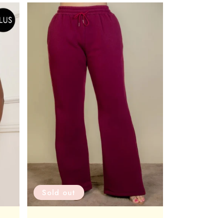
Sold out