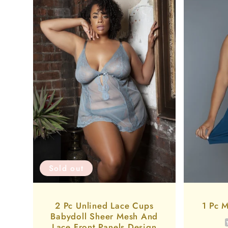
Sold out
2 Pc Unlined Lace Cups
1 Pc M
Babydoll Sheer Mesh And
Lace Front Panels Design