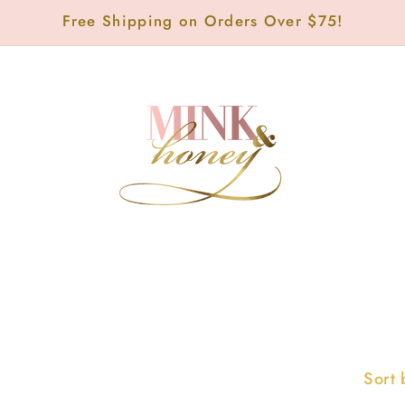
Free Shipping on Orders Over $75!
Sort 