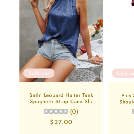
Sold out
Sold o
Satin Leopard Halter Tank
Plus
Spaghetti Strap Cami Shi
Shoul
(
0
)
Regular
$27.00
price