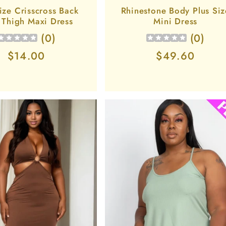
ize Crisscross Back
Rhinestone Body Plus Siz
t Thigh Maxi Dress
Mini Dress
(
0
)
(
0
)
Regular
$14.00
Regular
$49.60
price
price