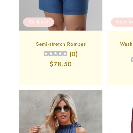
Sold out
Sold o
Semi-stretch Romper
Wash
(
0
)
Regular
$78.50
price