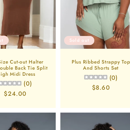
ut
Sold out
Size Cut-out Halter
Plus Ribbed Strappy To
ouble Back Tie Split
And Shorts Set
igh Midi Dress
(
0
)
(
0
)
Regular
$8.60
Regular
$24.00
price
price