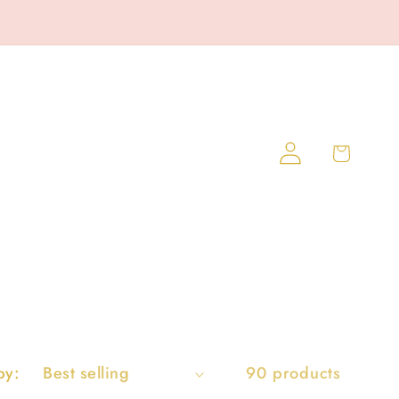
Log
Cart
in
by:
90 products