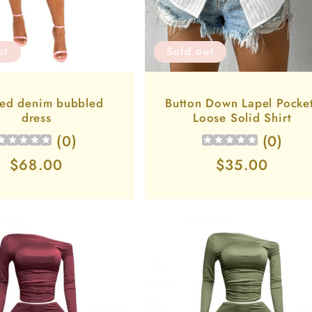
ut
Sold out
ed denim bubbled
Button Down Lapel Pocke
dress
Loose Solid Shirt
(
0
)
(
0
)
Regular
$68.00
Regular
$35.00
price
price