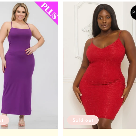
ut
Sold out