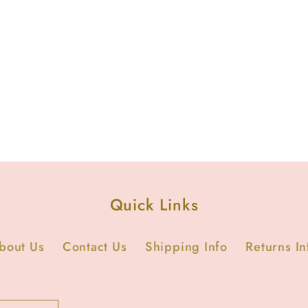
Quick Links
bout Us
Contact Us
Shipping Info
Returns In