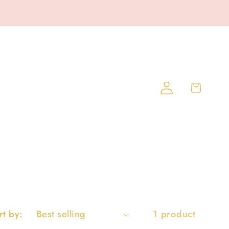
Log
Cart
in
rt by:
1 product