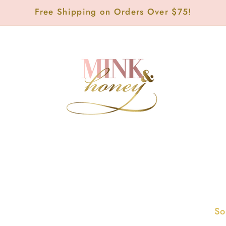
Free Shipping on Orders Over $75!
So