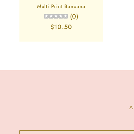
Multi Print Bandana
(
0
)
Regular
$10.50
price
A