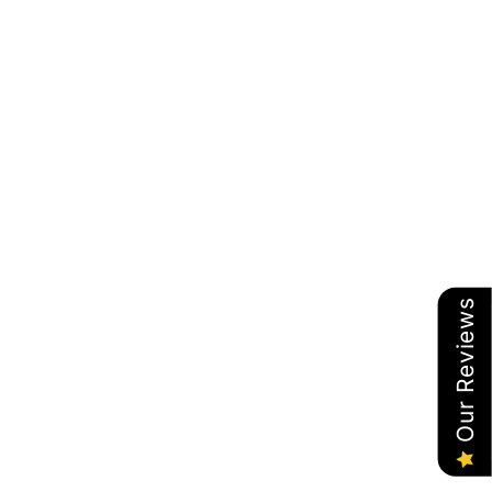
Our Reviews