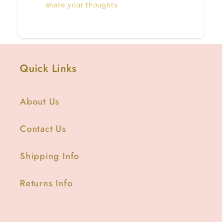
share your thoughts
Quick Links
About Us
Contact Us
Shipping Info
Returns Info