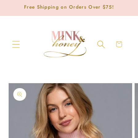
Skip to
Free Shipping on Orders Over $75!
content
Cart
Skip to
product
information