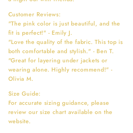
Customer Reviews:
"The pink color is just beautiful, and the
fit is perfect!" - Emily J.
"Love the quality of the fabric. This top is
both comfortable and stylish." - Ben T.
"Great for layering under jackets or
wearing alone. Highly recommend!" -
Olivia M.
Size Guide:
For accurate sizing guidance, please
review our size chart available on the
website.