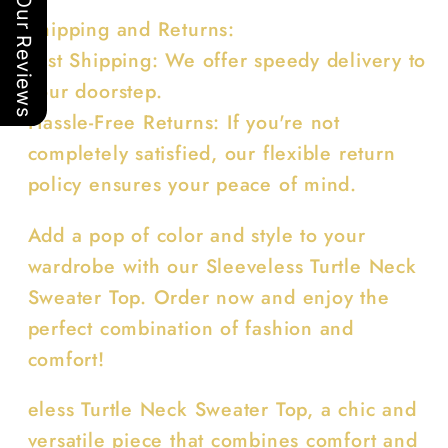
Our Reviews
Shipping and Returns:
Fast Shipping: We offer speedy delivery to
your doorstep.
Hassle-Free Returns: If you're not
completely satisfied, our flexible return
policy ensures your peace of mind.
Add a pop of color and style to your
wardrobe with our Sleeveless Turtle Neck
Sweater Top. Order now and enjoy the
perfect combination of fashion and
comfort!
eless Turtle Neck Sweater Top, a chic and
versatile piece that combines comfort and