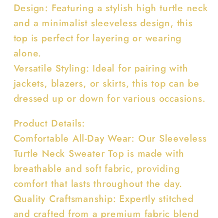
Design: Featuring a stylish high turtle neck
and a minimalist sleeveless design, this
top is perfect for layering or wearing
alone.
Versatile Styling: Ideal for pairing with
jackets, blazers, or skirts, this top can be
dressed up or down for various occasions.
Product Details:
Comfortable All-Day Wear: Our Sleeveless
Turtle Neck Sweater Top is made with
breathable and soft fabric, providing
comfort that lasts throughout the day.
Quality Craftsmanship: Expertly stitched
and crafted from a premium fabric blend