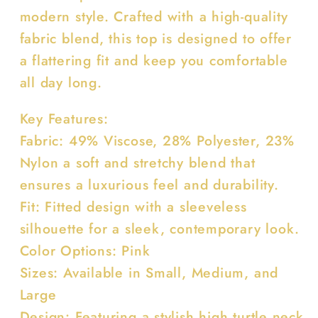
modern style. Crafted with a high-quality
fabric blend, this top is designed to offer
a flattering fit and keep you comfortable
all day long.
Key Features:
Fabric: 49% Viscose, 28% Polyester, 23%
Nylon a soft and stretchy blend that
ensures a luxurious feel and durability.
Fit: Fitted design with a sleeveless
silhouette for a sleek, contemporary look.
Color Options: Pink
Sizes: Available in Small, Medium, and
Large
Design: Featuring a stylish high turtle neck