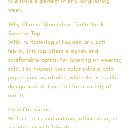
to ensure a perfect fit and long-lasting
wear.
Why Choose Sleeveless Turtle Neck
Sweater Top
With its flattering silhouette and soft
fabric, this top offers a stylish and
comfortable option for layering or wearing
solo. The vibrant pink color adds a bold
pop to your wardrobe, while the versatile
design makes it perfect for a variety of
outfits.
Ideal Occasions:
Perfect for casual outings, office wear, or
a night out with friends.