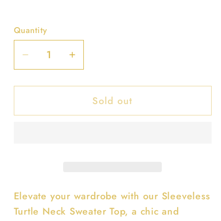
Quantity
Decrease
Increase
quantity
quantity
for
for
Sold out
Sleeveless
Sleeveless
Turtle
Turtle
Neck
Neck
Sweater
Sweater
Top
Top
Elevate your wardrobe with our Sleeveless
Turtle Neck Sweater Top, a chic and