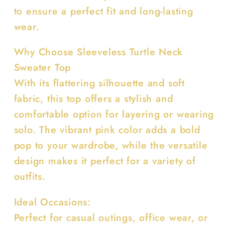
to ensure a perfect fit and long-lasting
wear.
Why Choose Sleeveless Turtle Neck
Sweater Top
With its flattering silhouette and soft
fabric, this top offers a stylish and
comfortable option for layering or wearing
solo. The vibrant pink color adds a bold
pop to your wardrobe, while the versatile
design makes it perfect for a variety of
outfits.
Ideal Occasions:
Perfect for casual outings, office wear, or