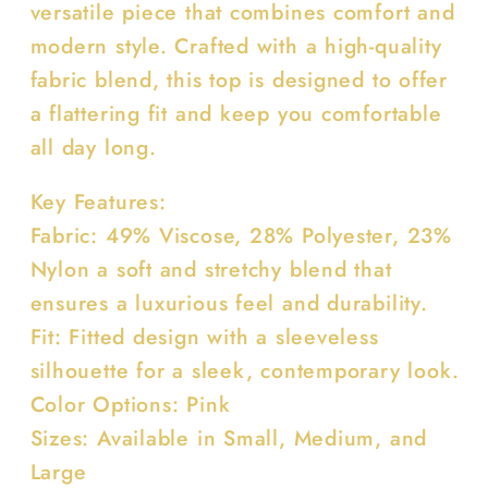
versatile piece that combines comfort and
modern style. Crafted with a high-quality
fabric blend, this top is designed to offer
a flattering fit and keep you comfortable
all day long.
Key Features:
Fabric: 49% Viscose, 28% Polyester, 23%
Nylon a soft and stretchy blend that
ensures a luxurious feel and durability.
Fit: Fitted design with a sleeveless
silhouette for a sleek, contemporary look.
Color Options: Pink
Sizes: Available in Small, Medium, and
Large