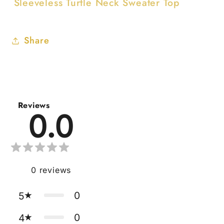
Sleeveless Turtle Neck Sweater Top
Share
Reviews
0.0
0
reviews
0
5
0
4