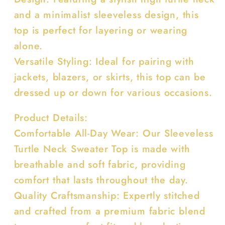
and a minimalist sleeveless design, this
top is perfect for layering or wearing
alone.
Versatile Styling: Ideal for pairing with
jackets, blazers, or skirts, this top can be
dressed up or down for various occasions.
Product Details:
Comfortable All-Day Wear: Our Sleeveless
Turtle Neck Sweater Top is made with
breathable and soft fabric, providing
comfort that lasts throughout the day.
Quality Craftsmanship: Expertly stitched
and crafted from a premium fabric blend