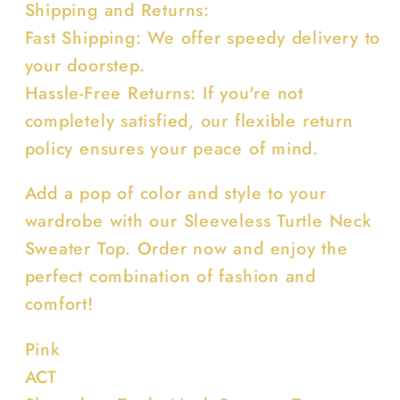
Shipping and Returns:
Fast Shipping: We offer speedy delivery to
your doorstep.
Hassle-Free Returns: If you're not
completely satisfied, our flexible return
policy ensures your peace of mind.
Add a pop of color and style to your
wardrobe with our Sleeveless Turtle Neck
Sweater Top. Order now and enjoy the
perfect combination of fashion and
comfort!
Pink
ACT