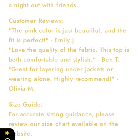
a night out with friends.
Customer Reviews:
"The pink color is just beautiful, and the
fit is perfect!" - Emily J.
"Love the quality of the fabric. This top is
both comfortable and stylish." - Ben T.
"Great for layering under jackets or
wearing alone. Highly recommend!" -
Olivia M.
Size Guide:
For accurate sizing guidance, please
review our size chart available on the
website.