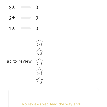
0
3
0
2
0
1
Star rating
Tap to review
No reviews yet, lead the way and