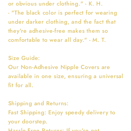
or obvious under clothing." - K. H.
- "The black color is perfect for wearing
under darker clothing, and the fact that
they're adhesive-free makes them so
comfortable to wear all day." - M. T.
Size Guide:
Our Non-Adhesive Nipple Covers are
available in one size, ensuring a universal
fit for all.
Shipping and Returns:
Fast Shipping: Enjoy speedy delivery to
your doorstep.
Hassle-Free Returns: If you're not