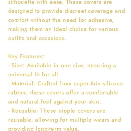
silhouette with ease. These covers are
designed to provide discreet coverage and
comfort without the need for adhesive,
making them an ideal choice for various
outfits and occasions.
Key Features:
- Size: Available in one size, ensuring a
universal fit for all.
- Material: Crafted from super-thin silicone
rubber, these covers offer a comfortable
and natural feel against your skin.
- Reusable: These nipple covers are
reusable, allowing for multiple wears and
providing long-term value.