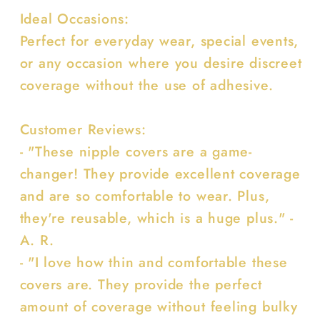
Ideal Occasions:
Perfect for everyday wear, special events,
or any occasion where you desire discreet
coverage without the use of adhesive.
Customer Reviews:
- "These nipple covers are a game-
changer! They provide excellent coverage
and are so comfortable to wear. Plus,
they're reusable, which is a huge plus." -
A. R.
- "I love how thin and comfortable these
covers are. They provide the perfect
amount of coverage without feeling bulky