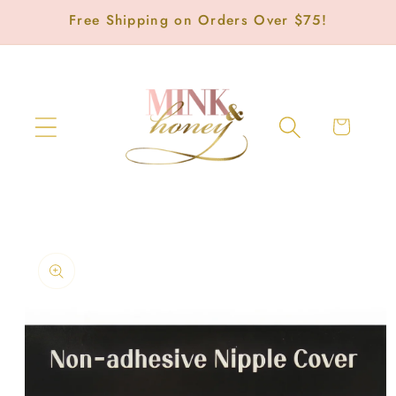
Skip to
Free Shipping on Orders Over $75!
content
Cart
Skip to
product
information