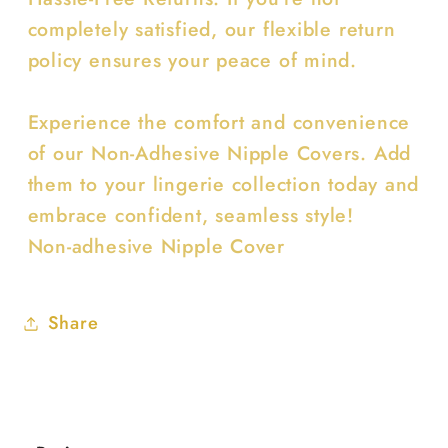
completely satisfied, our flexible return
policy ensures your peace of mind.
Experience the comfort and convenience
of our Non-Adhesive Nipple Covers. Add
them to your lingerie collection today and
embrace confident, seamless style!
Non-adhesive Nipple Cover
Share