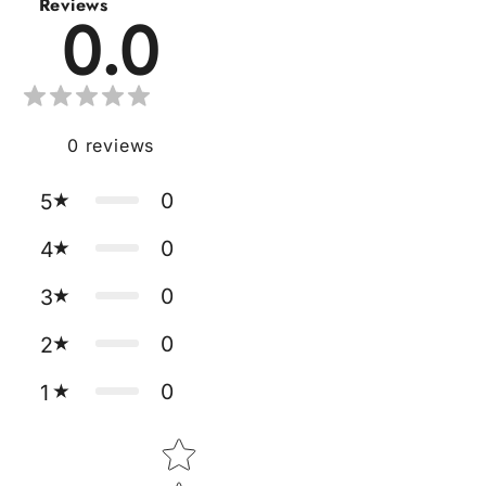
Reviews
0.0
0
reviews
0
5
0
4
0
3
0
2
0
1
Star rating