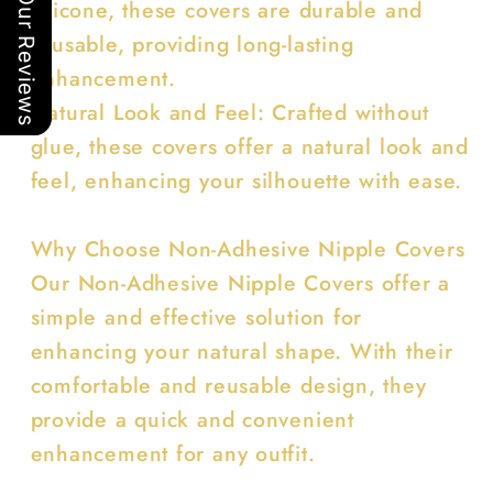
Our Reviews
silicone, these covers are durable and
reusable, providing long-lasting
enhancement.
Natural Look and Feel: Crafted without
glue, these covers offer a natural look and
feel, enhancing your silhouette with ease.
Why Choose Non-Adhesive Nipple Covers
Our Non-Adhesive Nipple Covers offer a
simple and effective solution for
enhancing your natural shape. With their
comfortable and reusable design, they
provide a quick and convenient
enhancement for any outfit.