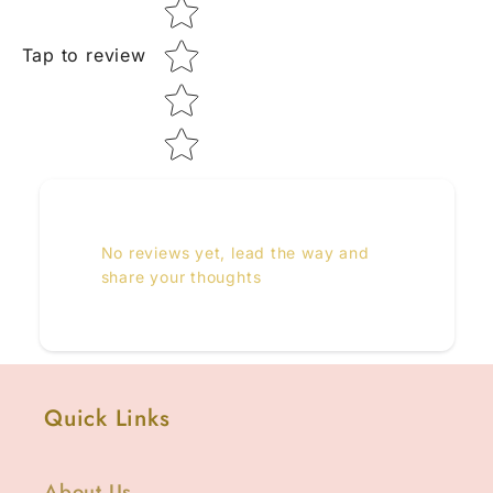
Tap to review
No reviews yet, lead the way and
share your thoughts
Quick Links
About Us