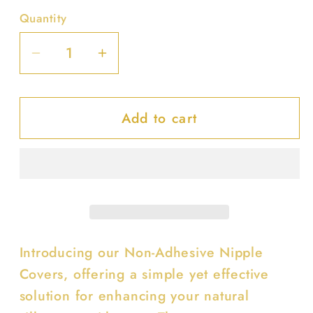
Quantity
Decrease
Increase
quantity
quantity
for
for
Add to cart
Non-
Non-
adhesive
adhesive
Nipple
Nipple
Cover
Cover
Introducing our Non-Adhesive Nipple
Covers, offering a simple yet effective
solution for enhancing your natural