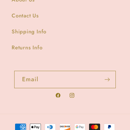
Contact Us
Shipping Info
Returns Info
Email
Facebook
Instagram
Payment