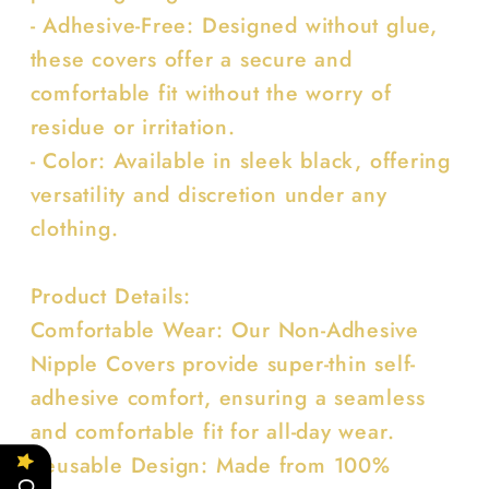
- Adhesive-Free: Designed without glue,
these covers offer a secure and
comfortable fit without the worry of
residue or irritation.
- Color: Available in sleek black, offering
versatility and discretion under any
clothing.
Product Details:
Comfortable Wear: Our Non-Adhesive
Nipple Covers provide super-thin self-
adhesive comfort, ensuring a seamless
and comfortable fit for all-day wear.
Reusable Design: Made from 100%