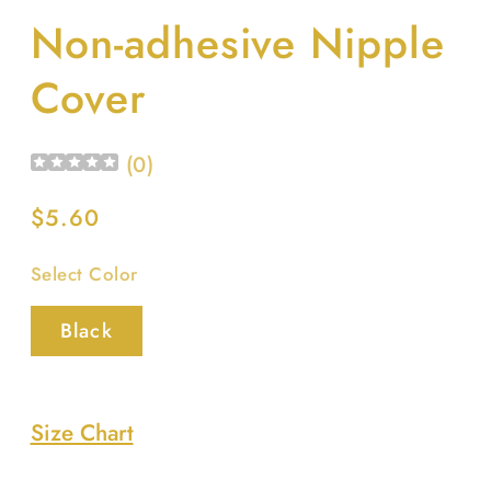
media
Non-adhesive Nipple
1
in
modal
Cover
(
0
)
Regular
$5.60
price
Select Color
Black
Size Chart