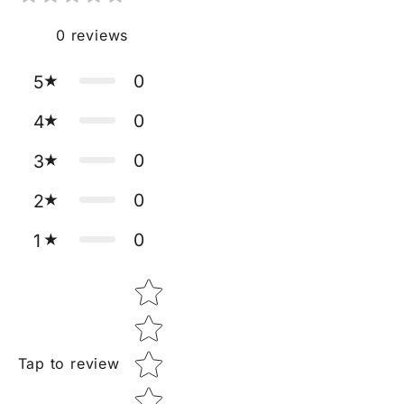
0
reviews
0
5
0
4
0
3
0
2
0
1
Star rating
Tap to review