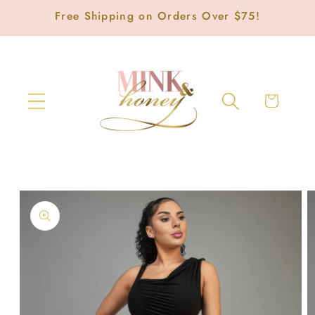
Skip to
Free Shipping on Orders Over $75!
content
Cart
Skip to
product
information