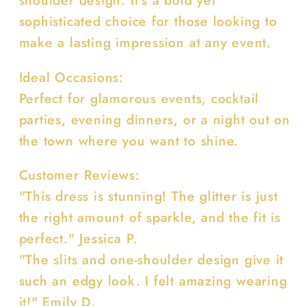
shoulder design. It's a bold yet
sophisticated choice for those looking to
make a lasting impression at any event.
Ideal Occasions:
Perfect for glamorous events, cocktail
parties, evening dinners, or a night out on
the town where you want to shine.
Customer Reviews:
"This dress is stunning! The glitter is just
the right amount of sparkle, and the fit is
perfect." Jessica P.
"The slits and one-shoulder design give it
such an edgy look. I felt amazing wearing
it!" Emily D.