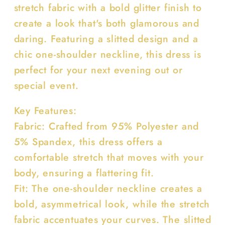
stretch fabric with a bold glitter finish to
create a look that's both glamorous and
daring. Featuring a slitted design and a
chic one-shoulder neckline, this dress is
perfect for your next evening out or
special event.
Key Features:
Fabric: Crafted from 95% Polyester and
5% Spandex, this dress offers a
comfortable stretch that moves with your
body, ensuring a flattering fit.
Fit: The one-shoulder neckline creates a
bold, asymmetrical look, while the stretch
fabric accentuates your curves. The slitted