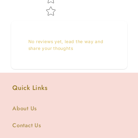
No reviews yet, lead the way and
share your thoughts
Quick Links
About Us
Contact Us