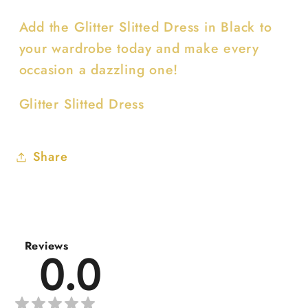
Add the Glitter Slitted Dress in Black to
your wardrobe today and make every
occasion a dazzling one!
Glitter Slitted Dress
Share
Reviews
0.0