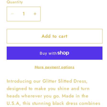
Quantity
Decrease
Increase
quantity
quantity
for
for
Add to cart
Glitter
Glitter
Slitted
Slitted
Dress
Dress
More payment options
Introducing our Glitter Slitted Dress,
designed to make you shine and turn
heads wherever you go. Made in the
U.S.A, this stunning black dress combines