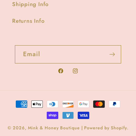
Shipping Info
Returns Info
Email
Facebook
Instagram
Payment
methods
© 2026,
Mink & Honey Boutique
|
Powered by Shopify
.