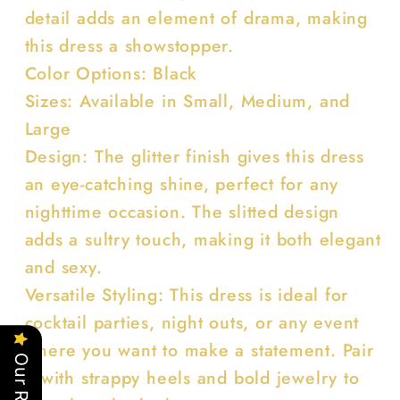
detail adds an element of drama, making
this dress a showstopper.
Color Options: Black
Sizes: Available in Small, Medium, and
Large
Design: The glitter finish gives this dress
an eye-catching shine, perfect for any
nighttime occasion. The slitted design
adds a sultry touch, making it both elegant
and sexy.
Versatile Styling: This dress is ideal for
cocktail parties, night outs, or any event
where you want to make a statement. Pair
it with strappy heels and bold jewelry to