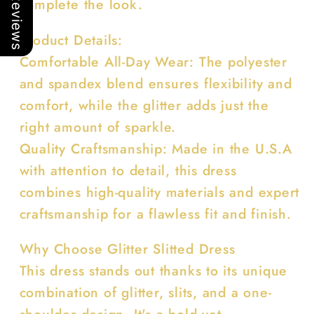
Our Reviews
complete the look.
Product Details:
Comfortable All-Day Wear: The polyester
and spandex blend ensures flexibility and
comfort, while the glitter adds just the
right amount of sparkle.
Quality Craftsmanship: Made in the U.S.A
with attention to detail, this dress
combines high-quality materials and expert
craftsmanship for a flawless fit and finish.
Why Choose Glitter Slitted Dress
This dress stands out thanks to its unique
combination of glitter, slits, and a one-