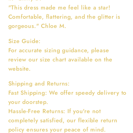
"This dress made me feel like a star!
Comfortable, flattering, and the glitter is
gorgeous." Chloe M.
Size Guide:
For accurate sizing guidance, please
review our size chart available on the
website.
Shipping and Returns:
Fast Shipping: We offer speedy delivery to
your doorstep.
Hassle-Free Returns: If you're not
completely satisfied, our flexible return
policy ensures your peace of mind.