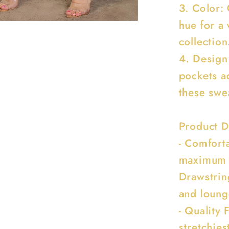
3. Color:
hue for a
collection
4. Design
pockets ad
these swe
Product D
- Comforta
maximum c
Drawstrin
and loung
- Quality 
stretchies