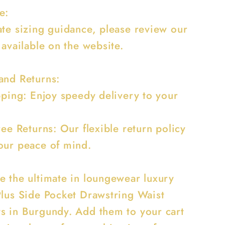
e:
ate sizing guidance, please review our
 available on the website.
and Returns:
ipping: Enjoy speedy delivery to your
ree Returns: Our flexible return policy
our peace of mind.
e the ultimate in loungewear luxury
Plus Side Pocket Drawstring Waist
s in Burgundy. Add them to your cart