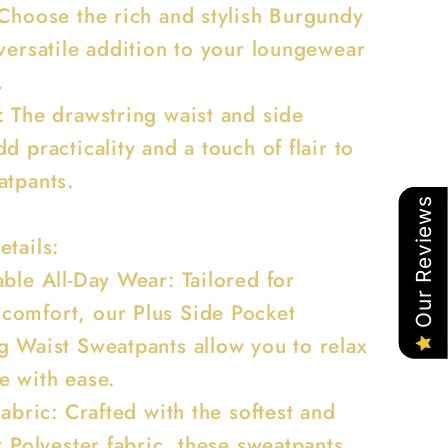
 Choose the rich and stylish Burgundy
 versatile addition to your loungewear
.
: The drawstring waist and side
d practicality and a touch of flair to
atpants.
Our Reviews
etails:
ble All-Day Wear: Tailored for
omfort, our Plus Side Pocket
g Waist Sweatpants allow you to relax
e with ease.
Fabric: Crafted with the softest and
t Polyester fabric, these sweatpants