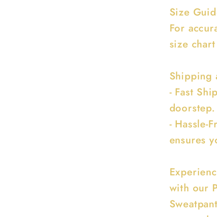
Size Guid
For accur
size chart
Shipping 
- Fast Sh
doorstep.
- Hassle-F
ensures y
Experienc
with our 
Sweatpant