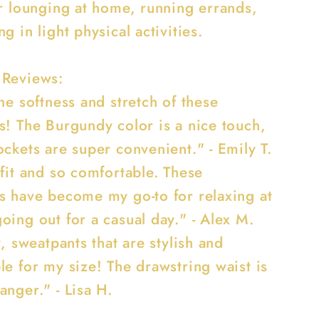
or lounging at home, running errands,
g in light physical activities.
 Reviews:
he softness and stretch of these
s! The Burgundy color is a nice touch,
ckets are super convenient." - Emily T.
 fit and so comfortable. These
s have become my go-to for relaxing at
oing out for a casual day." - Alex M.
y, sweatpants that are stylish and
le for my size! The drawstring waist is
anger." - Lisa H.