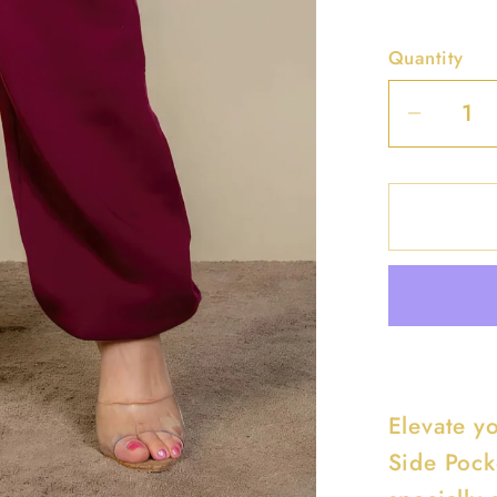
Quantity
Decrea
quantit
for
Plus
Size
Side
Pocket
Drawst
Waist
Sweatp
Elevate y
Side Pock