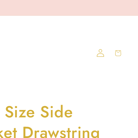
Log
Cart
in
 Size Side
ket Drawstring