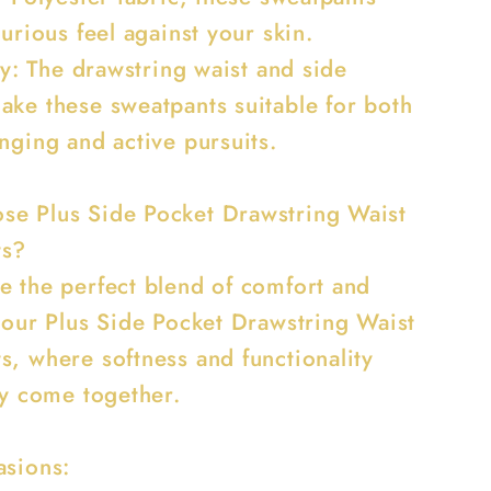
xurious feel against your skin.
ity: The drawstring waist and side
ake these sweatpants suitable for both
nging and active pursuits.
e Plus Side Pocket Drawstring Waist
ts?
e the perfect blend of comfort and
h our Plus Side Pocket Drawstring Waist
s, where softness and functionality
ly come together.
asions: