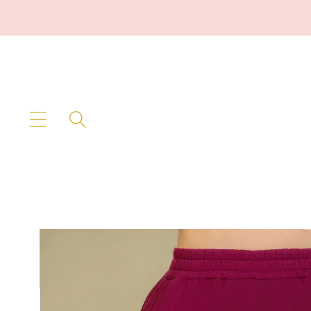
Skip to
content
Skip to
product
information