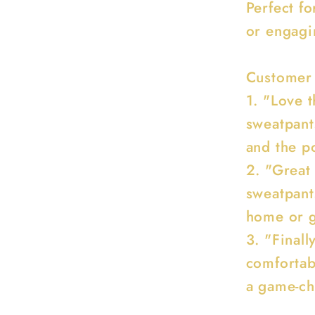
Perfect f
or engagin
Customer
1. "Love t
sweatpant
and the po
2. "Great
sweatpant
home or g
3. "Finall
comfortab
a game-ch