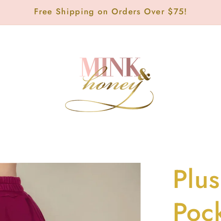
Free Shipping on Orders Over $75!
Plus
Poc