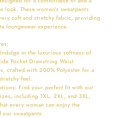
designed for a comfortable fit and a
le look. These women's sweatpants
very soft and stretchy fabric, providing
ate loungewear experience.
res:
 Indulge in the luxurious softness of
Side Pocket Drawstring Waist
s, crafted with 200% Polyester for a
tretchy feel.
tions: Find your perfect fit with our
sizes, including 1XL, 2XL, and 3XL,
that every woman can enjoy the
f our sweatpants.