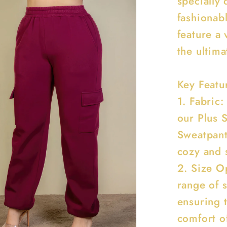
specially 
fashionab
feature a 
the ultim
Key Featu
1. Fabric:
our Plus 
Sweatpant
cozy and s
2. Size Op
range of 
ensuring 
comfort o