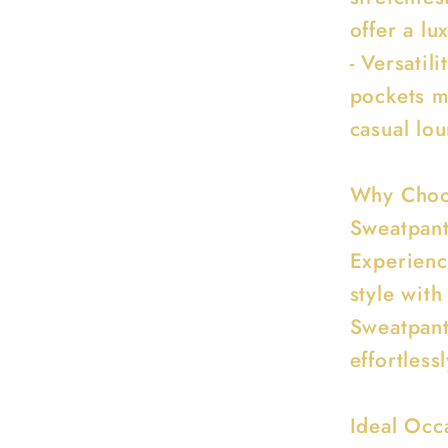
offer a lu
- Versatil
pockets m
casual lou
Why Choos
Sweatpan
Experienc
style wit
Sweatpant
effortless
Ideal Occ