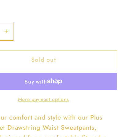
se
Increase
y
quantity
for
Sold out
Plus
Size
Side
Pocket
ring
Drawstring
More payment options
Waist
ants
Sweatpants
our comfort and style with our Plus
et Drawstring Waist Sweatpants,