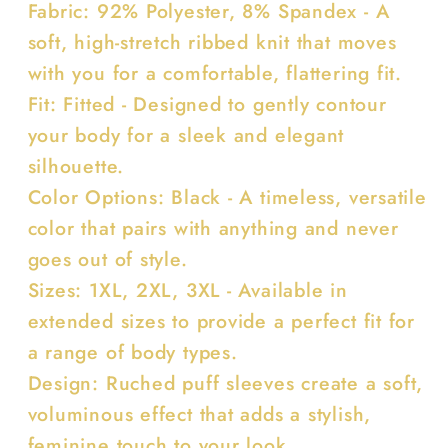
Fabric: 92% Polyester, 8% Spandex - A
soft, high-stretch ribbed knit that moves
with you for a comfortable, flattering fit.
Fit: Fitted - Designed to gently contour
your body for a sleek and elegant
silhouette.
Color Options: Black - A timeless, versatile
color that pairs with anything and never
goes out of style.
Sizes: 1XL, 2XL, 3XL - Available in
extended sizes to provide a perfect fit for
a range of body types.
Design: Ruched puff sleeves create a soft,
voluminous effect that adds a stylish,
feminine touch to your look.