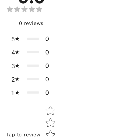
0
reviews
0
5
0
4
0
3
0
2
0
1
Star rating
Tap to review