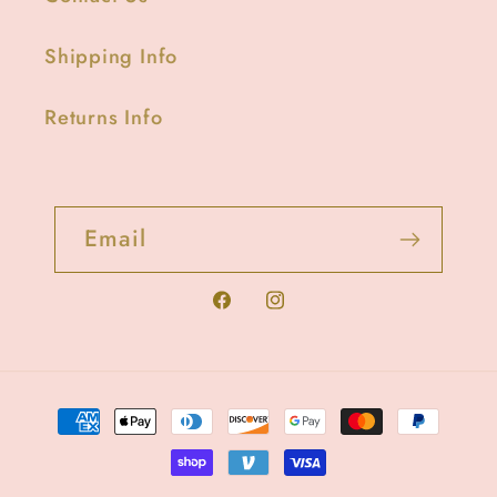
Shipping Info
Returns Info
Email
Facebook
Instagram
Payment
methods