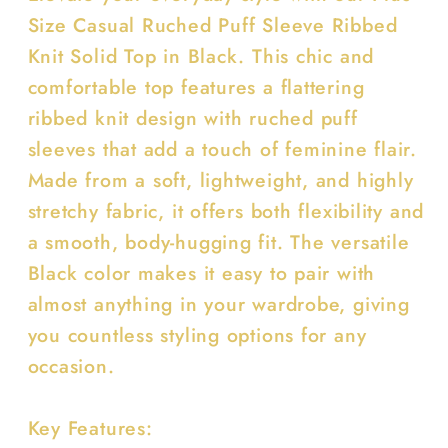
solid
solid
Size Casual Ruched Puff Sleeve Ribbed
top
top
Knit Solid Top in Black. This chic and
comfortable top features a flattering
ribbed knit design with ruched puff
sleeves that add a touch of feminine flair.
Made from a soft, lightweight, and highly
stretchy fabric, it offers both flexibility and
a smooth, body-hugging fit. The versatile
Black color makes it easy to pair with
almost anything in your wardrobe, giving
you countless styling options for any
occasion.
Key Features: