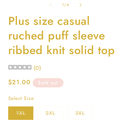
1
2
of
1
/
4
in
in
modal
m
Plus size casual
ruched puff sleeve
ribbed knit solid top
(
0
)
Regular
$21.00
Sold out
price
Select Size
Variant
Variant
Variant
1XL
2XL
3XL
sold
sold
sold
out
out
out
or
or
or