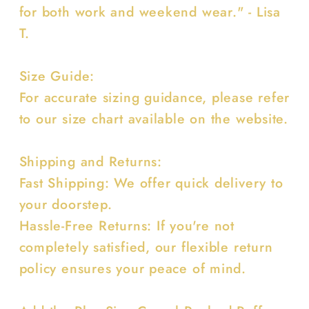
for both work and weekend wear." - Lisa
T.
Size Guide:
For accurate sizing guidance, please refer
to our size chart available on the website.
Shipping and Returns:
Fast Shipping: We offer quick delivery to
your doorstep.
Hassle-Free Returns: If you're not
completely satisfied, our flexible return
policy ensures your peace of mind.