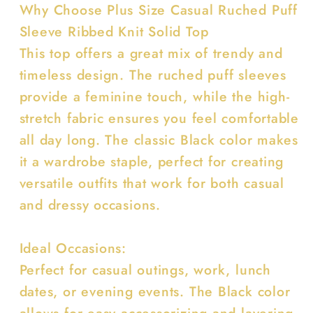
Why Choose Plus Size Casual Ruched Puff
Sleeve Ribbed Knit Solid Top
This top offers a great mix of trendy and
timeless design. The ruched puff sleeves
provide a feminine touch, while the high-
stretch fabric ensures you feel comfortable
all day long. The classic Black color makes
it a wardrobe staple, perfect for creating
versatile outfits that work for both casual
and dressy occasions.
Ideal Occasions:
Perfect for casual outings, work, lunch
dates, or evening events. The Black color
allows for easy accessorizing and layering,