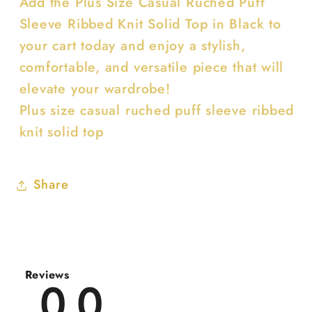
Add the Plus Size Casual Ruched Puff
Sleeve Ribbed Knit Solid Top in Black to
your cart today and enjoy a stylish,
comfortable, and versatile piece that will
elevate your wardrobe!
Plus size casual ruched puff sleeve ribbed
knit solid top
Share
Reviews
0.0