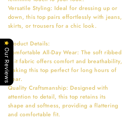
Versatile Styling: Ideal for dressing up or
down, this top pairs effortlessly with jeans,
skirts, or trousers for a chic look.
Product Details:
Our Reviews
Comfortable All-Day Wear: The soft ribbed
knit fabric offers comfort and breathability,
making this top perfect for long hours of
wear.
Quality Craftsmanship: Designed with
attention to detail, this top retains its
shape and softness, providing a flattering
and comfortable fit.