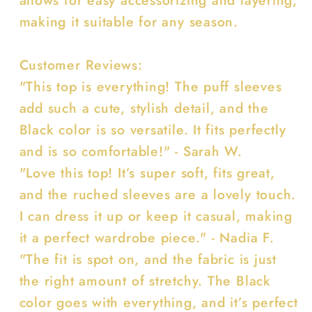
making it suitable for any season.
Customer Reviews:
"This top is everything! The puff sleeves
add such a cute, stylish detail, and the
Black color is so versatile. It fits perfectly
and is so comfortable!" - Sarah W.
"Love this top! It’s super soft, fits great,
and the ruched sleeves are a lovely touch.
I can dress it up or keep it casual, making
it a perfect wardrobe piece." - Nadia F.
"The fit is spot on, and the fabric is just
the right amount of stretchy. The Black
color goes with everything, and it’s perfect