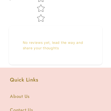
No reviews yet, lead the way and
share your thoughts
Quick Links
About Us
Contact Us