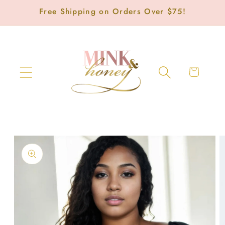
Skip to
Free Shipping on Orders Over $75!
content
Cart
Skip to
product
information