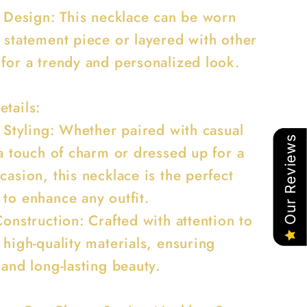
le Design: This necklace can be worn
a statement piece or layered with other
 for a trendy and personalized look.
etails:
e Styling: Whether paired with casual
Our Reviews
 a touch of charm or dressed up for a
casion, this necklace is the perfect
 to enhance any outfit.
Construction: Crafted with attention to
 high-quality materials, ensuring
 and long-lasting beauty.