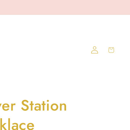
Log
Cart
in
er Station
klace