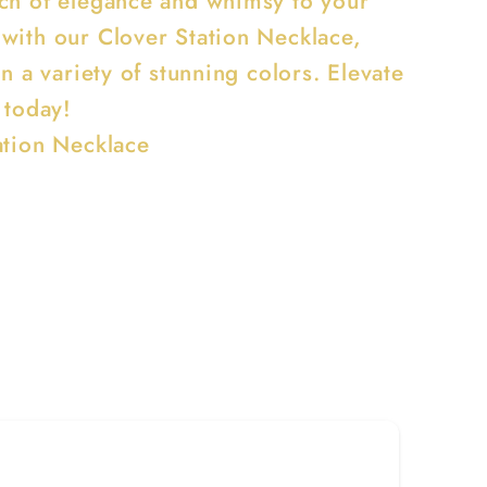
ch of elegance and whimsy to your
with our Clover Station Necklace,
in a variety of stunning colors. Elevate
 today!
ation Necklace