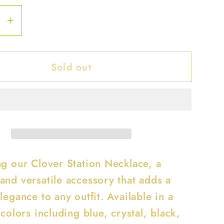
se
Increase
y
quantity
for
Sold out
Clover
Station
ce
Necklace
ng our Clover Station Necklace, a
and versatile accessory that adds a
legance to any outfit. Available in a
 colors including blue, crystal, black,