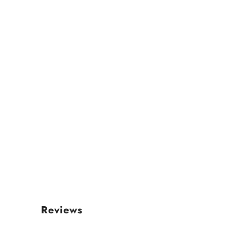
Reviews