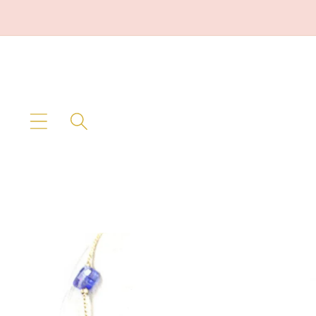
Skip to
content
Skip to
product
information