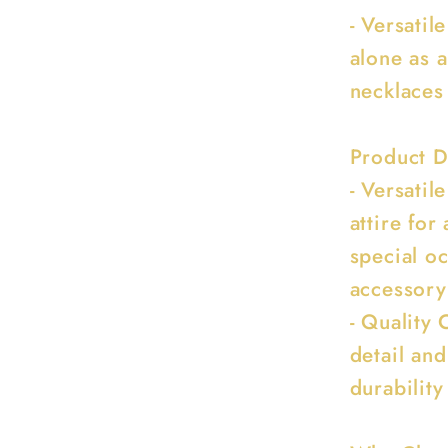
- Versati
alone as 
necklaces
Product D
- Versatil
attire for
special oc
accessory
- Quality 
detail and
durability