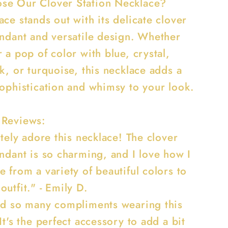
e Our Clover Station Necklace?
ce stands out with its delicate clover
endant and versatile design. Whether
 a pop of color with blue, crystal,
k, or turquoise, this necklace adds a
sophistication and whimsy to your look.
 Reviews:
utely adore this necklace! The clover
endant is so charming, and I love how I
 from a variety of beautiful colors to
utfit." - Emily D.
ed so many compliments wearing this
It's the perfect accessory to add a bit