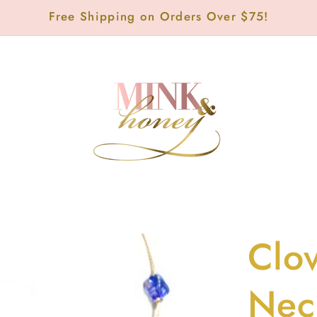
Free Shipping on Orders Over $75!
Clov
Nec