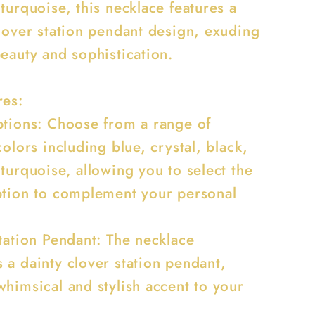
turquoise, this necklace features a
clover station pendant design, exuding
beauty and sophistication.
res:
ptions: Choose from a range of
colors including blue, crystal, black,
turquoise, allowing you to select the
ption to complement your personal
Station Pendant: The necklace
 a dainty clover station pendant,
whimsical and stylish accent to your
.