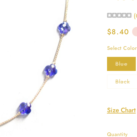
(
Regular
$8.40
price
Select Color
Var
Blue
sol
out
or
Va
Black
una
so
ou
or
un
Size Chart
Quantity