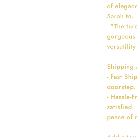
of eleganc
Sarah M.
- "The tur
gorgeous 
versatility
Shipping 
- Fast Sh
doorstep.
- Hassle-F
satisfied,
peace of 