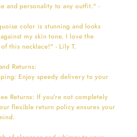
e and personality to any outfit." -
quoise color is stunning and looks
against my skin tone. I love the
 of this necklace!" - Lily T.
and Returns:
ipping: Enjoy speedy delivery to your
ree Returns: If you're not completely
 our flexible return policy ensures your
mind.