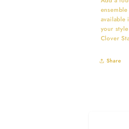
Add a tou
ensemble 
available 
your style
Clover St
Share