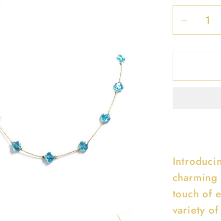
Decrea
quantit
for
Clover
Station
Neckla
Introduci
charming 
touch of e
variety of