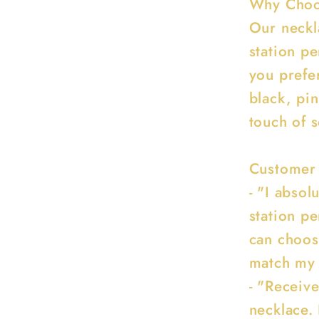
Why Choos
Our neckla
station p
you prefer
black, pin
touch of 
Customer
- "I absol
station p
can choose
match my o
- "Receiv
necklace. 