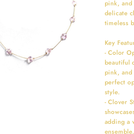
pink, and 
delicate 
timeless 
Key Featu
- Color O
beautiful 
pink, and 
perfect o
style.
- Clover 
showcases
adding a 
ensemble