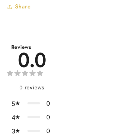
Share
Reviews
0.0
0
reviews
0
5
0
4
0
3