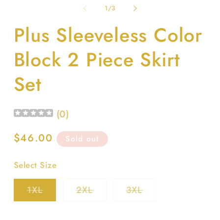
1
2
of
1
/
3
in
in
modal
m
Plus Sleeveless Color
Block 2 Piece Skirt
Set
(
0
)
Regular
$46.00
Sold out
price
Select Size
Variant
Variant
Variant
1XL
2XL
3XL
sold
sold
sold
out
out
out
or
or
or