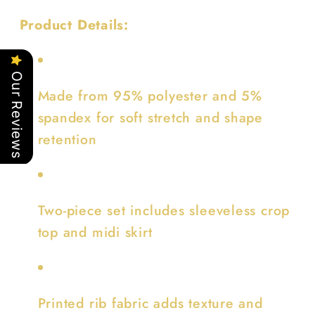
Product Details:
Our Reviews
Made from 95% polyester and 5%
spandex for soft stretch and shape
retention
Two-piece set includes sleeveless crop
top and midi skirt
Printed rib fabric adds texture and