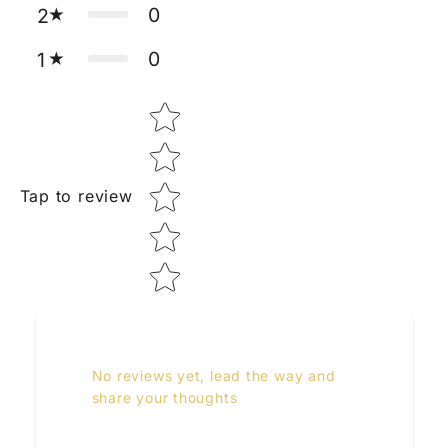
0
2
0
1
Star rating
Tap to review
No reviews yet, lead the way and
share your thoughts