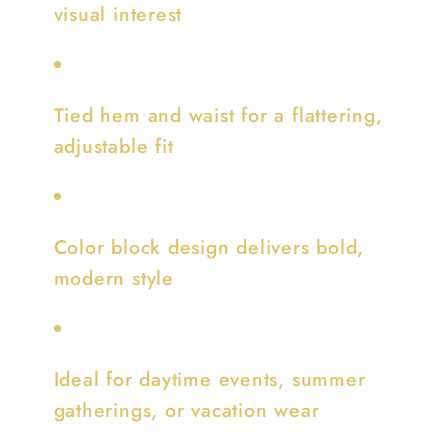
visual interest
Tied hem and waist for a flattering,
adjustable fit
Color block design delivers bold,
modern style
Ideal for daytime events, summer
gatherings, or vacation wear