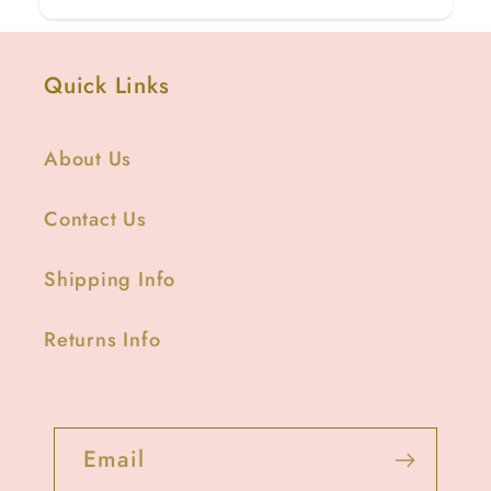
Quick Links
About Us
Contact Us
Shipping Info
Returns Info
Email