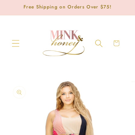
Skip to
Free Shipping on Orders Over $75!
content
Cart
Skip to
product
information