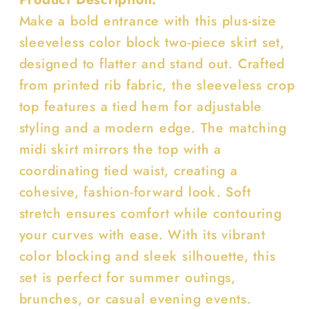
Make a bold entrance with this plus-size
sleeveless color block two-piece skirt set,
designed to flatter and stand out. Crafted
from printed rib fabric, the sleeveless crop
top features a tied hem for adjustable
styling and a modern edge. The matching
midi skirt mirrors the top with a
coordinating tied waist, creating a
cohesive, fashion-forward look. Soft
stretch ensures comfort while contouring
your curves with ease. With its vibrant
color blocking and sleek silhouette, this
set is perfect for summer outings,
brunches, or casual evening events.