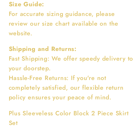
Size Guide:
For accurate sizing guidance, please
review our size chart available on the
website.
Shipping and Returns:
Fast Shipping: We offer speedy delivery to
your doorstep.
Hassle-Free Returns: If you're not
completely satisfied, our flexible return
policy ensures your peace of mind.
Plus Sleeveless Color Block 2 Piece Skirt
Set