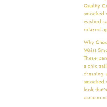
Quality C
smocked w
washed sat
relaxed a
Why Choo
Waist Sm
These pant
a chic sat
dressing 
smocked w
look that'
occasions