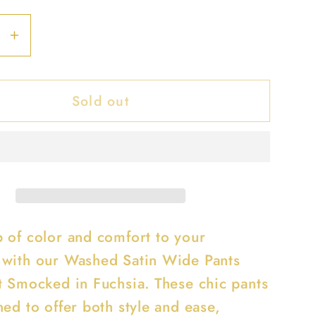
se
Increase
y
quantity
for
Sold out
d
Washed
Satin
Wide
Pants
With
Waist
ed
Smocked
 of color and comfort to your
with our Washed Satin Wide Pants
t Smocked in Fuchsia. These chic pants
ed to offer both style and ease,