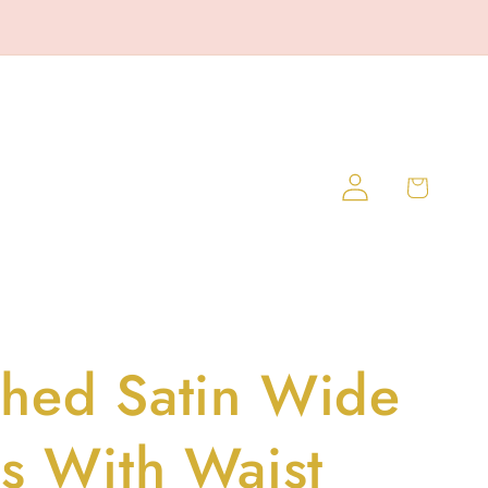
Log
Cart
in
hed Satin Wide
ts With Waist