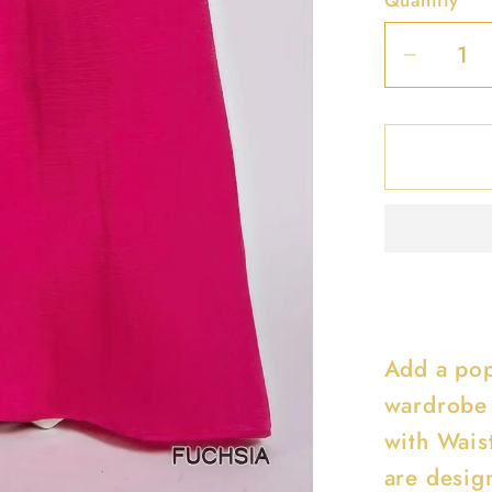
Decrea
quantit
for
Washe
Satin
Wide
Pants
With
Waist
Smock
Add a pop
wardrobe 
with Wais
are design