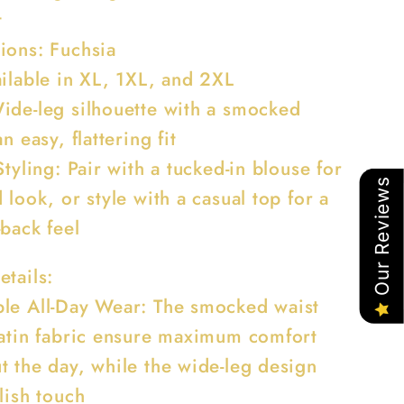
t
ions: Fuchsia
ailable in XL, 1XL, and 2XL
ide-leg silhouette with a smocked
n easy, flattering fit
Styling: Pair with a tucked-in blouse for
Our Reviews
 look, or style with a casual top for a
-back feel
etails:
le All-Day Wear: The smocked waist
satin fabric ensure maximum comfort
t the day, while the wide-leg design
lish touch