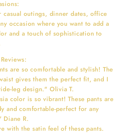
asions:
r casual outings, dinner dates, office
any occasion where you want to add a
or and a touch of sophistication to
.
 Reviews:
nts are so comfortable and stylish! The
ist gives them the perfect fit, and I
ide-leg design." Olivia T.
ia color is so vibrant! These pants are
dy and comfortable-perfect for any
" Diane R.
ve with the satin feel of these pants.