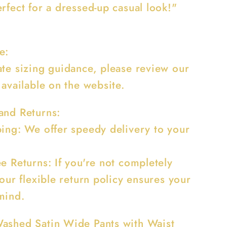
rfect for a dressed-up casual look!"
e:
ate sizing guidance, please review our
 available on the website.
and Returns:
ping: We offer speedy delivery to your
e Returns: If you're not completely
 our flexible return policy ensures your
mind.
ashed Satin Wide Pants with Waist