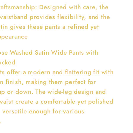
raftsmanship: Designed with care, the
aistband provides flexibility, and the
in gives these pants a refined yet
ppearance
se Washed Satin Wide Pants with
ocked
s offer a modern and flattering fit with
in finish, making them perfect for
up or down. The wide-leg design and
aist create a comfortable yet polished
s versatile enough for various
.