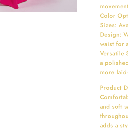
movemen
Color Opt
Sizes: Av
Design: W
waist for a
Versatile 
a polished
more laid
Product D
Comfortab
and soft 
throughou
adds a sty