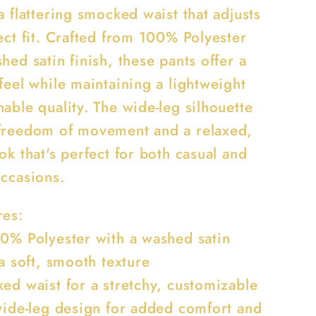
a flattering smocked waist that adjusts
ect fit. Crafted from 100% Polyester
hed satin finish, these pants offer a
feel while maintaining a lightweight
able quality. The wide-leg silhouette
freedom of movement and a relaxed,
ok that's perfect for both casual and
occasions.
res:
00% Polyester with a washed satin
 a soft, smooth texture
ked waist for a stretchy, customizable
 wide-leg design for added comfort and