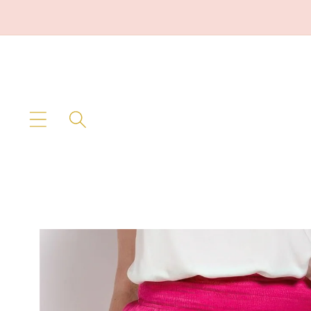
Skip to
content
Skip to
product
information