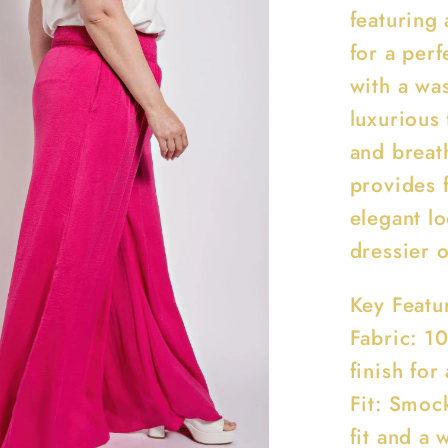
featuring 
for a perf
with a was
luxurious 
and breath
provides 
elegant lo
dressier 
Key Featu
Fabric: 1
finish for
Fit: Smoc
fit and a