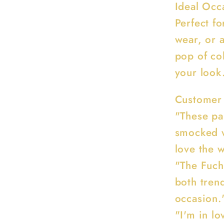
Ideal Occ
Perfect fo
wear, or 
pop of col
your look
Customer
"These pa
smocked wa
love the w
"The Fuchs
both tren
occasion.
"I'm in lo