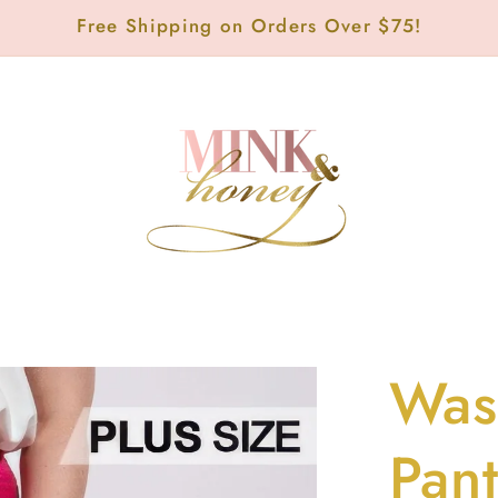
Free Shipping on Orders Over $75!
Was
Pan