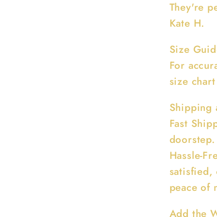
They're pe
Kate H.
Size Guid
For accur
size chart
Shipping 
Fast Ship
doorstep.
Hassle-Fre
satisfied,
peace of 
Add the W