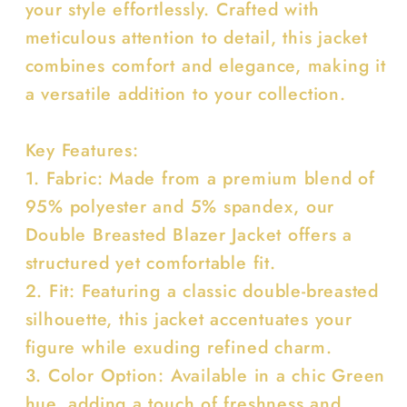
your style effortlessly. Crafted with
meticulous attention to detail, this jacket
combines comfort and elegance, making it
a versatile addition to your collection.
Key Features:
1. Fabric: Made from a premium blend of
95% polyester and 5% spandex, our
Double Breasted Blazer Jacket offers a
structured yet comfortable fit.
2. Fit: Featuring a classic double-breasted
silhouette, this jacket accentuates your
figure while exuding refined charm.
3. Color Option: Available in a chic Green
hue, adding a touch of freshness and