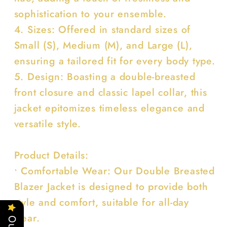
sophistication to your ensemble.
4. Sizes: Offered in standard sizes of
Small (S), Medium (M), and Large (L),
ensuring a tailored fit for every body type.
5. Design: Boasting a double-breasted
front closure and classic lapel collar, this
jacket epitomizes timeless elegance and
versatile style.
Product Details:
• Comfortable Wear: Our Double Breasted
Blazer Jacket is designed to provide both
style and comfort, suitable for all-day
wear.