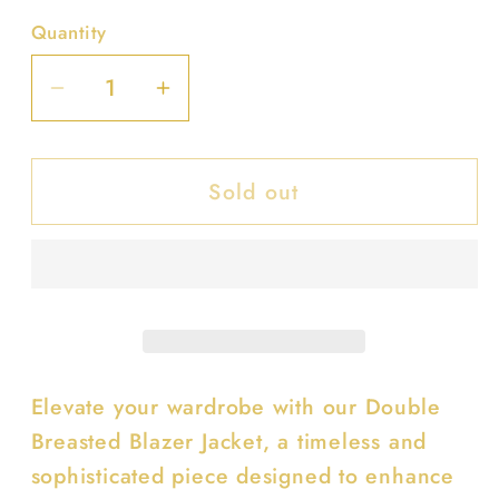
Quantity
Decrease
Increase
quantity
quantity
for
for
Sold out
Double
Double
Breasted
Breasted
Blazer
Blazer
Jacket
Jacket
Elevate your wardrobe with our Double
Breasted Blazer Jacket, a timeless and
sophisticated piece designed to enhance