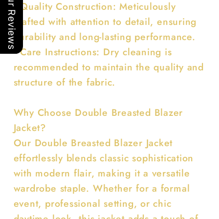
Our Reviews
• Quality Construction: Meticulously
crafted with attention to detail, ensuring
durability and long-lasting performance.
• Care Instructions: Dry cleaning is
recommended to maintain the quality and
structure of the fabric.
Why Choose Double Breasted Blazer
Jacket?
Our Double Breasted Blazer Jacket
effortlessly blends classic sophistication
with modern flair, making it a versatile
wardrobe staple. Whether for a formal
event, professional setting, or chic
daytime look, this jacket adds a touch of