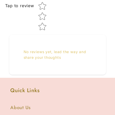
Tap to review
No reviews yet, lead the way and
share your thoughts
Quick Links
About Us