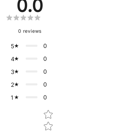
0.0
0
reviews
0
5
0
4
0
3
0
2
0
1
Star rating