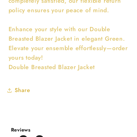
completely satisfied, our flexible return
policy ensures your peace of mind.
Enhance your style with our Double
Breasted Blazer Jacket in elegant Green.
Elevate your ensemble effortlessly—order
yours today!
Double Breasted Blazer Jacket
Share
Reviews