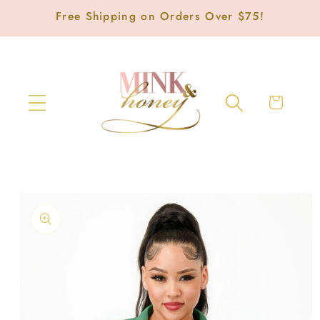
Skip to
Free Shipping on Orders Over $75!
content
Cart
Skip to
product
information