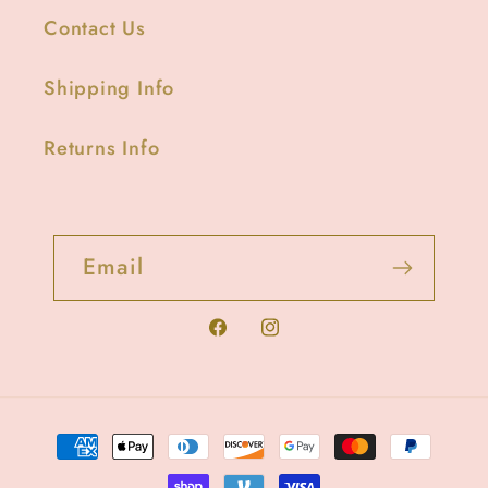
Contact Us
Shipping Info
Returns Info
Email
Facebook
Instagram
Payment
methods