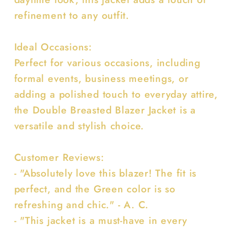
refinement to any outfit.
Ideal Occasions:
Perfect for various occasions, including
formal events, business meetings, or
adding a polished touch to everyday attire,
the Double Breasted Blazer Jacket is a
versatile and stylish choice.
Customer Reviews:
- "Absolutely love this blazer! The fit is
perfect, and the Green color is so
refreshing and chic." - A. C.
- "This jacket is a must-have in every