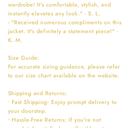
wardrobe! It's comfortable, stylish, and
instantly elevates any look." - S. L.
- "Received numerous compliments on this
jacket. It's definitely a statement piece!" -
K. M.
Size Guide:
For accurate sizing guidance, please refer
to our size chart available on the website.
Shipping and Returns:
• Fast Shipping: Enjoy prompt delivery to
your doorstep.
• Hassle-Free Returns: If you're not