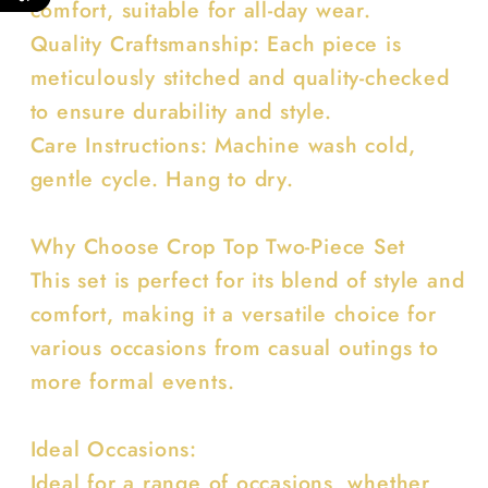
comfort, suitable for all-day wear.
Quality Craftsmanship: Each piece is
meticulously stitched and quality-checked
to ensure durability and style.
Care Instructions: Machine wash cold,
gentle cycle. Hang to dry.
Why Choose Crop Top Two-Piece Set
This set is perfect for its blend of style and
comfort, making it a versatile choice for
various occasions from casual outings to
more formal events.
Ideal Occasions:
Ideal for a range of occasions, whether