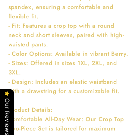
spandex, ensuring a comfortable and
flexible fit.
- Fit: Features a crop top with a round
neck and short sleeves, paired with high-
waisted pants.
- Color Options: Available in vibrant Berry.
- Sizes: Offered in sizes 1XL, 2XL, and
3XL.
- Design: Includes an elastic waistband
with a drawstring for a customizable fit.
Our Reviews
Product Details:
Comfortable All-Day Wear: Our Crop Top
Two-Piece Set is tailored for maximum