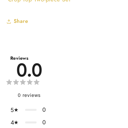
Share
Reviews
0.0
0
reviews
0
5
0
4