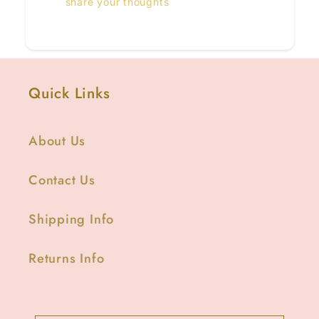
share your thoughts
Quick Links
About Us
Contact Us
Shipping Info
Returns Info