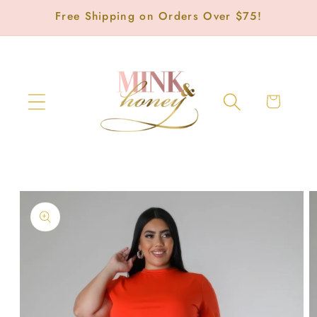
Skip to
Free Shipping on Orders Over $75!
content
Cart
Skip to
product
information