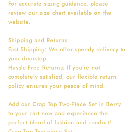
For accurate sizing guidance, please
review our size chart available on the
website.
Shipping and Returns:
Fast Shipping: We offer speedy delivery to
your doorstep.
Hassle-Free Returns: If you're not
completely satisfied, our flexible return
policy ensures your peace of mind.
Add our Crop Top Two-Piece Set in Berry
to your cart now and experience the
perfect blend of fashion and comfort!
Crop Top Two-piece Set