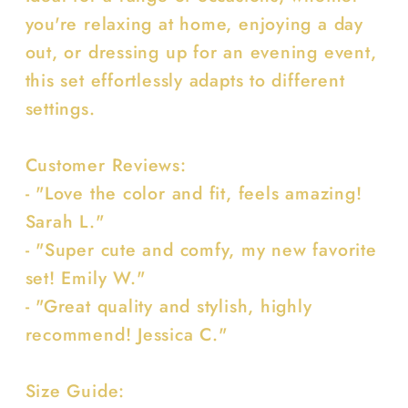
you're relaxing at home, enjoying a day
out, or dressing up for an evening event,
this set effortlessly adapts to different
settings.
Customer Reviews:
- "Love the color and fit, feels amazing!
Sarah L."
- "Super cute and comfy, my new favorite
set! Emily W."
- "Great quality and stylish, highly
recommend! Jessica C."
Size Guide: