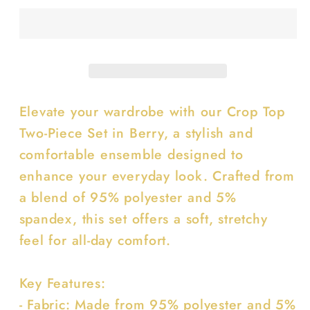
Two-
Two-
piece
piece
Set
Set
Elevate your wardrobe with our Crop Top
Two-Piece Set in Berry, a stylish and
comfortable ensemble designed to
enhance your everyday look. Crafted from
a blend of 95% polyester and 5%
spandex, this set offers a soft, stretchy
feel for all-day comfort.
Key Features:
- Fabric: Made from 95% polyester and 5%