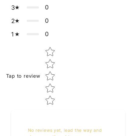
0
3
0
2
0
1
Star rating
Tap to review
No reviews yet, lead the way and