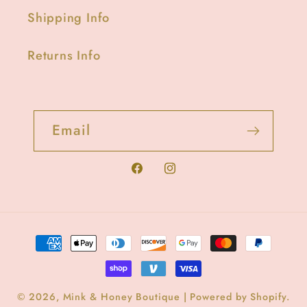
Shipping Info
Returns Info
Email
Facebook
Instagram
Payment
methods
© 2026,
Mink & Honey Boutique
|
Powered by Shopify
.