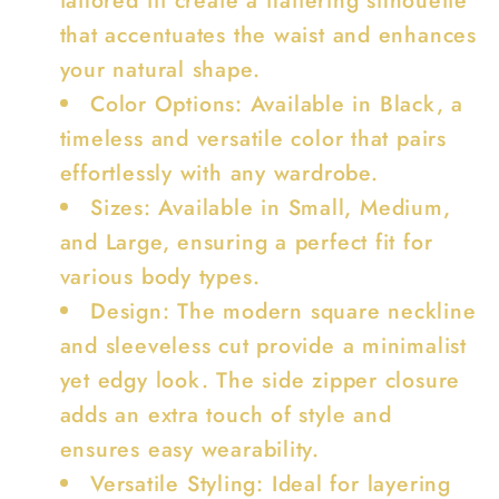
that accentuates the waist and enhances
your natural shape.
Color Options: Available in Black, a
timeless and versatile color that pairs
effortlessly with any wardrobe.
Sizes: Available in Small, Medium,
and Large, ensuring a perfect fit for
various body types.
Design: The modern square neckline
and sleeveless cut provide a minimalist
yet edgy look. The side zipper closure
adds an extra touch of style and
ensures easy wearability.
Versatile Styling: Ideal for layering