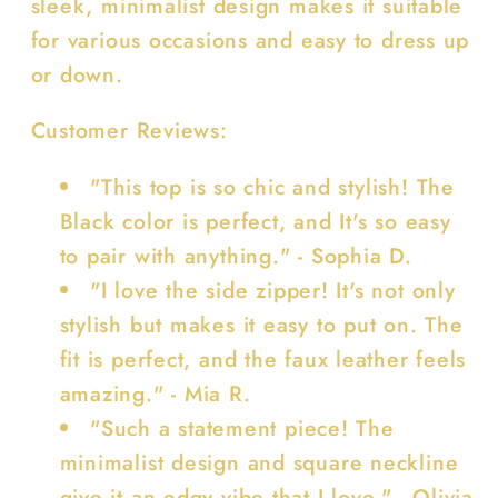
sleek, minimalist design makes it suitable
for various occasions and easy to dress up
or down.
Customer Reviews:
"This top is so chic and stylish! The
Black color is perfect, and It's so easy
to pair with anything." - Sophia D.
"I love the side zipper! It's not only
stylish but makes it easy to put on. The
fit is perfect, and the faux leather feels
amazing." - Mia R.
"Such a statement piece! The
minimalist design and square neckline
give it an edgy vibe that I love." - Olivia