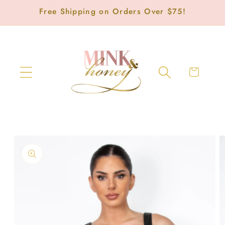
Skip to
Free Shipping on Orders Over $75!
content
Cart
Skip to
product
information