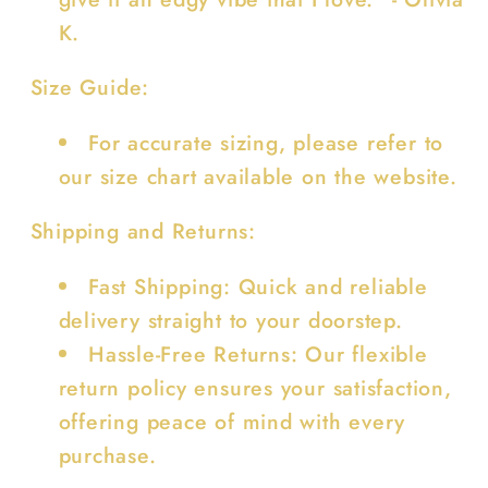
K.
Size Guide:
For accurate sizing, please refer to
our size chart available on the website.
Shipping and Returns:
Fast Shipping: Quick and reliable
delivery straight to your doorstep.
Hassle-Free Returns: Our flexible
return policy ensures your satisfaction,
offering peace of mind with every
purchase.