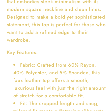
that embodies sleek minimalism with its
modern square neckline and clean lines.
Designed to make a bold yet sophisticated
statement, this top is perfect for those who
want to add a refined edge to their
wardrobe.
Key Features:
Fabric: Crafted from 60% Rayon,
40% Polyester, and 5% Spandex, this
faux leather top offers a smooth,
luxurious feel with just the right amount
of stretch for a comfortable fit.
Fit: The cropped length and snug,
tailored fit create a flattering silhouette