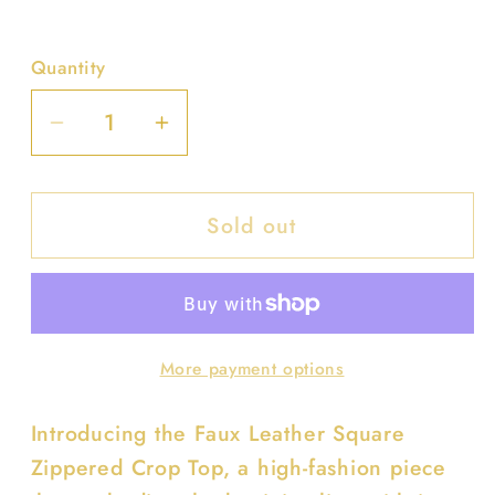
Quantity
Decrease
Increase
quantity
quantity
for
for
Sold out
Faux
Faux
Leather
Leather
Square
Square
Zippered
Zippered
Crop
Crop
More payment options
Top
Top
Introducing the Faux Leather Square
Zippered Crop Top, a high-fashion piece