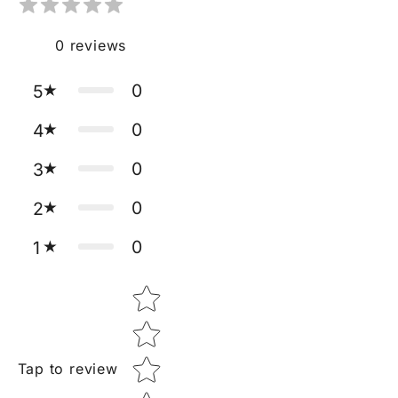
0
reviews
0
5
0
4
0
3
0
2
0
1
Star rating
Tap to review