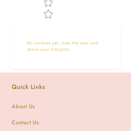
No reviews yet, lead the way and
share your thoughts
Quick Links
About Us
Contact Us