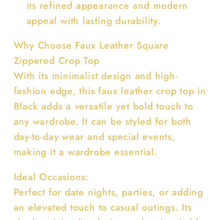
its refined appearance and modern
appeal with lasting durability.
Why Choose Faux Leather Square
Zippered Crop Top
With its minimalist design and high-
fashion edge, this faux leather crop top in
Black adds a versatile yet bold touch to
any wardrobe. It can be styled for both
day-to-day wear and special events,
making it a wardrobe essential.
Ideal Occasions:
Perfect for date nights, parties, or adding
an elevated touch to casual outings. Its