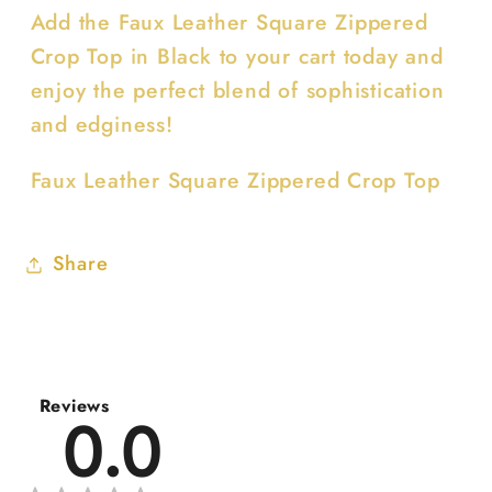
Add the Faux Leather Square Zippered
Crop Top in Black to your cart today and
enjoy the perfect blend of sophistication
and edginess!
Faux Leather Square Zippered Crop Top
Share
Reviews
0.0