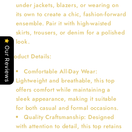
under jackets, blazers, or wearing on
its own to create a chic, fashion-forward
ensemble. Pair it with high-waisted
skirts, trousers, or denim for a polished
look.
Our Reviews
Product Details:
Comfortable All-Day Wear:
Lightweight and breathable, this top
offers comfort while maintaining a
sleek appearance, making it suitable
for both casual and formal occasions.
Quality Craftsmanship: Designed
with attention to detail, this top retains