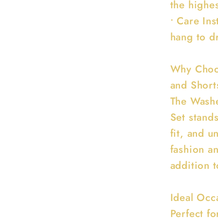
the highes
• Care In
hang to dr
Why Choo
and Short
The Washe
Set stands
fit, and u
fashion an
addition 
Ideal Occ
Perfect fo