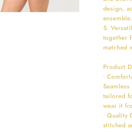
design, a
ensemble
5. Versati
together 
matched w
Product D
• Comfort
Seamless 
tailored 
wear it f
• Quality 
stitched a