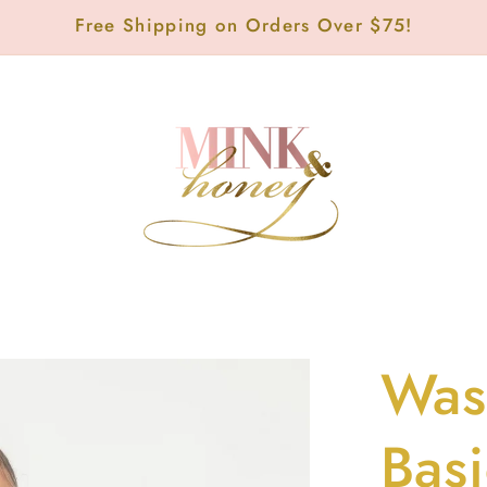
Free Shipping on Orders Over $75!
Was
Bas