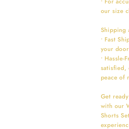
• For acc
our size c
Shipping 
• Fast Sh
your door
• Hassle-F
satisfied,
peace of 
Get ready
with our 
Shorts Se
experienc