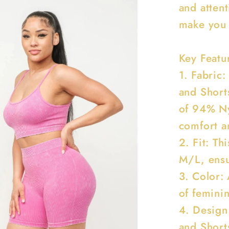
and attent
make you 
Key Featu
1. Fabric
and Short
of 94% N
comfort an
2. Fit: Th
M/L, ensur
3. Color: 
of feminin
4. Design
and Short