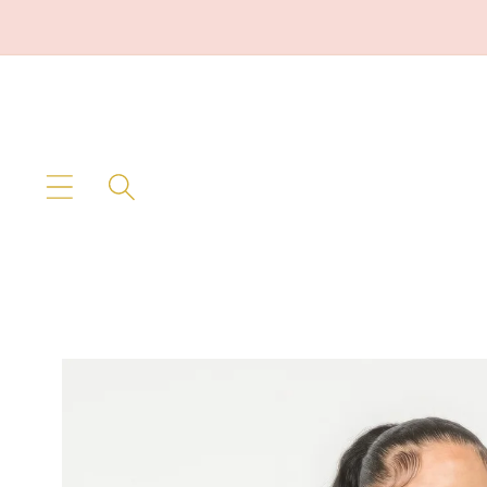
Skip to
content
Skip to
product
information