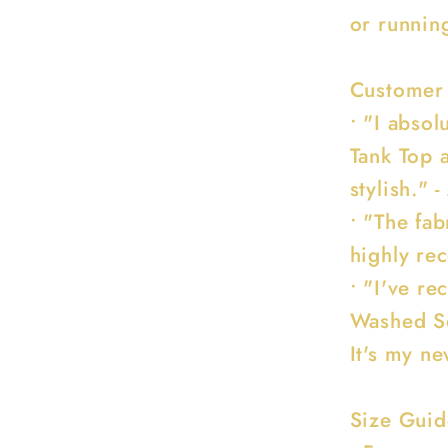
or runnin
Customer
• "I abso
Tank Top a
stylish." -
• "The fabr
highly re
• "I've r
Washed Se
It's my ne
Size Guid