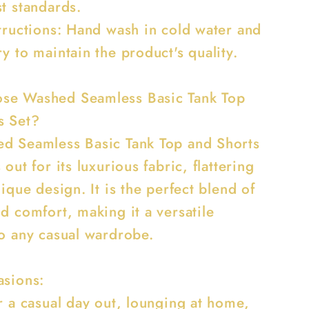
t standards.
structions: Hand wash in cold water and
y to maintain the product's quality.
se Washed Seamless Basic Tank Top
s Set?
d Seamless Basic Tank Top and Shorts
 out for its luxurious fabric, flattering
nique design. It is the perfect blend of
d comfort, making it a versatile
to any casual wardrobe.
asions:
r a casual day out, lounging at home,