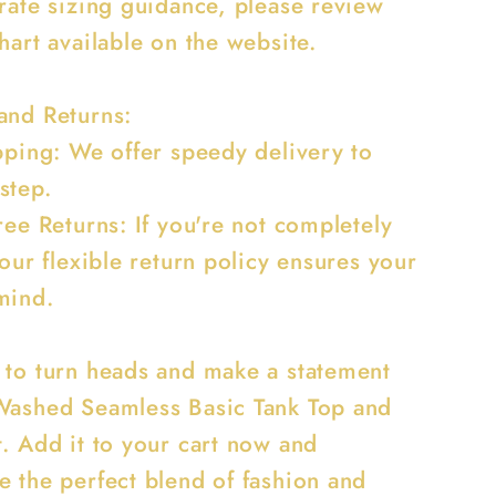
urate sizing guidance, please review
hart available on the website.
and Returns:
ipping: We offer speedy delivery to
step.
ree Returns: If you're not completely
 our flexible return policy ensures your
mind.
 to turn heads and make a statement
Washed Seamless Basic Tank Top and
t. Add it to your cart now and
e the perfect blend of fashion and