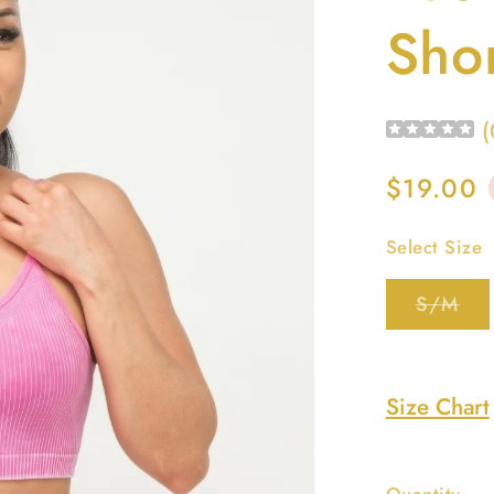
Shor
(
Regular
$19.00
price
Select Size
Var
S/M
sol
out
or
una
Size Chart
Quantity