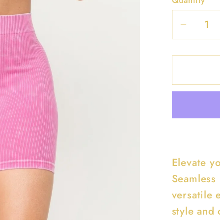
Decrea
quantit
for
Washe
Seaml
Basic
Tank
Top
And
Shorts
Elevate y
Set
Seamless 
versatile 
style and