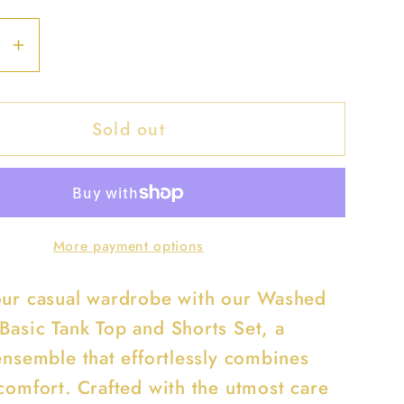
se
Increase
y
quantity
for
Sold out
d
Washed
ess
Seamless
Basic
Tank
Top
More payment options
And
Shorts
our casual wardrobe with our Washed
Set
Basic Tank Top and Shorts Set, a
ensemble that effortlessly combines
 comfort. Crafted with the utmost care