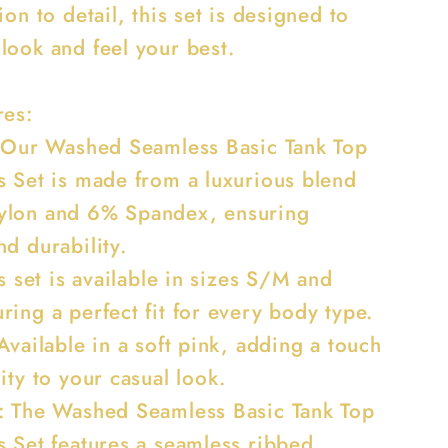
ion to detail, this set is designed to
look and feel your best.
res:
: Our Washed Seamless Basic Tank Top
s Set is made from a luxurious blend
ylon and 6% Spandex, ensuring
d durability.
is set is available in sizes S/M and
ing a perfect fit for every body type.
Available in a soft pink, adding a touch
ity to your casual look.
: The Washed Seamless Basic Tank Top
s Set features a seamless ribbed