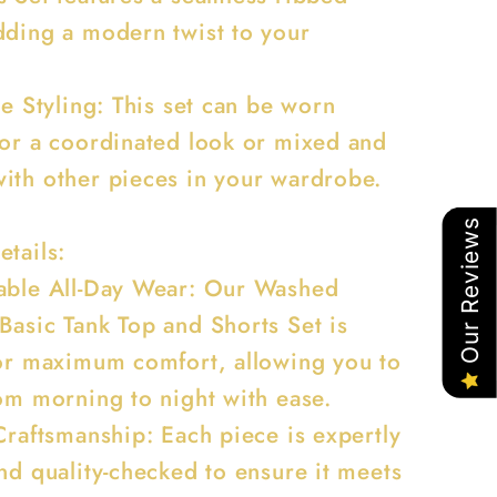
dding a modern twist to your
.
le Styling: This set can be worn
for a coordinated look or mixed and
ith other pieces in your wardrobe.
Our Reviews
etails:
able All-Day Wear: Our Washed
Basic Tank Top and Shorts Set is
for maximum comfort, allowing you to
rom morning to night with ease.
Craftsmanship: Each piece is expertly
nd quality-checked to ensure it meets