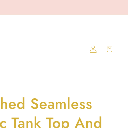
Log
Cart
in
hed Seamless
ic Tank Top And