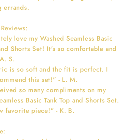
g errands.
 Reviews:
lutely love my Washed Seamless Basic
nd Shorts Set! It's so comfortable and
 A. S.
ic is so soft and the fit is perfect. I
commend this set!" - L. M.
eceived so many compliments on my
amless Basic Tank Top and Shorts Set.
w favorite piece!" - K. B.
e: