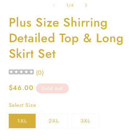
1
2
of
1
/
4
in
in
modal
m
Plus Size Shirring
Detailed Top & Long
Skirt Set
(
0
)
Regular
$46.00
Sold out
price
Select Size
Variant
Variant
Variant
1XL
2XL
3XL
sold
sold
sold
out
out
out
or
or
or