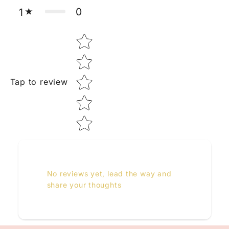
0
1
Star rating
Tap to review
No reviews yet, lead the way and
share your thoughts