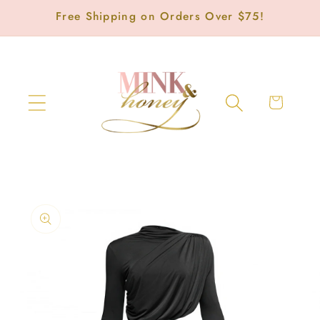
Skip to
Free Shipping on Orders Over $75!
content
Cart
Skip to
product
information