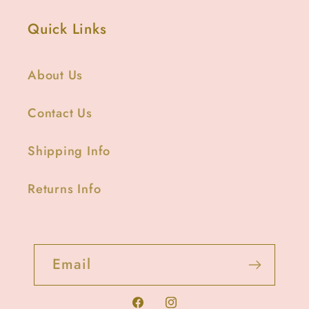
Quick Links
About Us
Contact Us
Shipping Info
Returns Info
Email