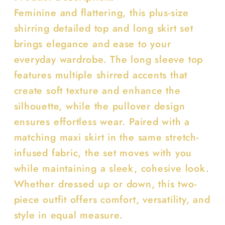
Set
Set
Feminine and flattering, this plus-size
shirring detailed top and long skirt set
brings elegance and ease to your
everyday wardrobe. The long sleeve top
features multiple shirred accents that
create soft texture and enhance the
silhouette, while the pullover design
ensures effortless wear. Paired with a
matching maxi skirt in the same stretch-
infused fabric, the set moves with you
while maintaining a sleek, cohesive look.
Whether dressed up or down, this two-
piece outfit offers comfort, versatility, and
style in equal measure.