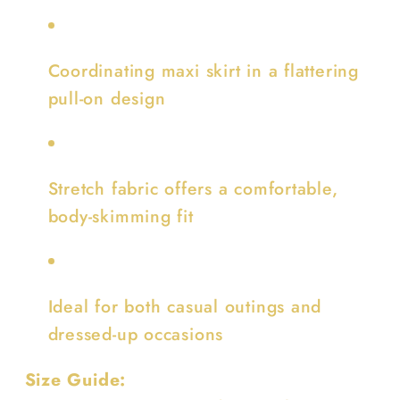
Coordinating maxi skirt in a flattering
pull-on design
Stretch fabric offers a comfortable,
body-skimming fit
Ideal for both casual outings and
dressed-up occasions
Size Guide: