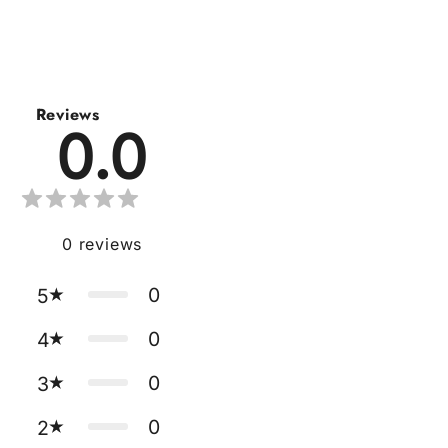
Reviews
0.0
0
reviews
0
5
0
4
0
3
0
2