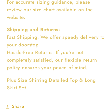
For accurate sizing guidance, please
review our size chart available on the
website.
Shipping and Returns:
Fast Shipping: We offer speedy delivery to
your doorstep.
Hassle-Free Returns: If you're not
completely satisfied, our flexible return
policy ensures your peace of mind.
Plus Size Shirring Detailed Top & Long
Skirt Set
Share