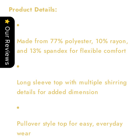
Product Details:
Our Reviews
Made from 77% polyester, 10% rayon,
and 13% spandex for flexible comfort
Long sleeve top with multiple shirring
details for added dimension
Pullover style top for easy, everyday
wear