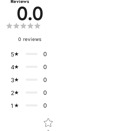
Reviews
0.0
0
reviews
0
5
0
4
0
3
0
2
0
1
Star rating