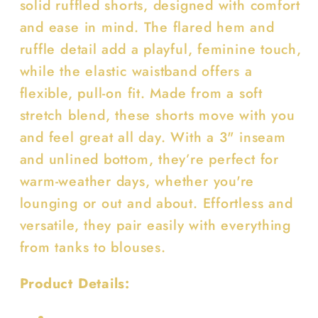
solid ruffled shorts, designed with comfort
and ease in mind. The flared hem and
ruffle detail add a playful, feminine touch,
while the elastic waistband offers a
flexible, pull-on fit. Made from a soft
stretch blend, these shorts move with you
and feel great all day. With a 3" inseam
and unlined bottom, they’re perfect for
warm-weather days, whether you're
lounging or out and about. Effortless and
versatile, they pair easily with everything
from tanks to blouses.
Product Details: