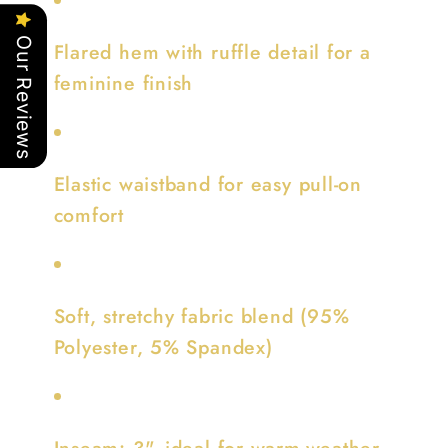
Our Reviews
Flared hem with ruffle detail for a
feminine finish
Elastic waistband for easy pull-on
comfort
Soft, stretchy fabric blend (95%
Polyester, 5% Spandex)
Inseam: 3", ideal for warm-weather