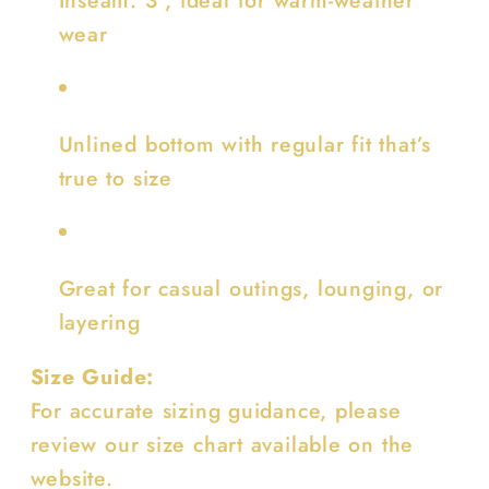
wear
Unlined bottom with regular fit that’s
true to size
Great for casual outings, lounging, or
layering
Size Guide:
For accurate sizing guidance, please
review our size chart available on the
website.