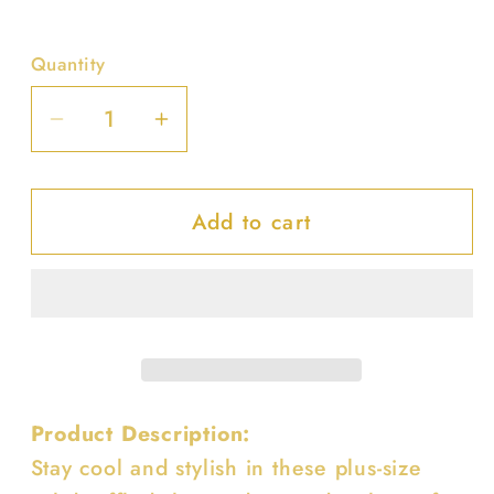
Quantity
Decrease
Increase
quantity
quantity
for
for
Add to cart
Plus
Plus
Size
Size
Solid
Solid
Ruffled
Ruffled
Shorts
Shorts
Product Description:
Stay cool and stylish in these plus-size