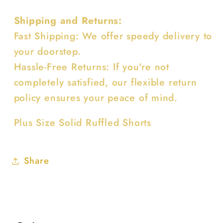
Shipping and Returns:
Fast Shipping: We offer speedy delivery to
your doorstep.
Hassle-Free Returns: If you're not
completely satisfied, our flexible return
policy ensures your peace of mind.
Plus Size Solid Ruffled Shorts
Share