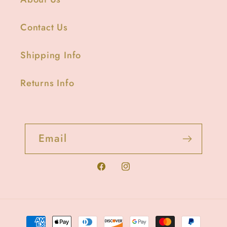
Contact Us
Shipping Info
Returns Info
Email
Facebook
Instagram
Payment