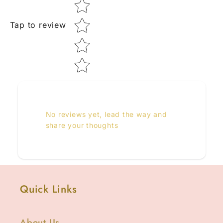
Tap to review
No reviews yet, lead the way and
share your thoughts
Quick Links
About Us