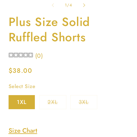
1
2
of
1
/
4
in
in
modal
m
Plus Size Solid
Ruffled Shorts
(
0
)
Regular
$38.00
price
Select Size
Variant
Variant
1XL
2XL
3XL
sold
sold
out
out
or
or
unavailable
unavailable
Size Chart