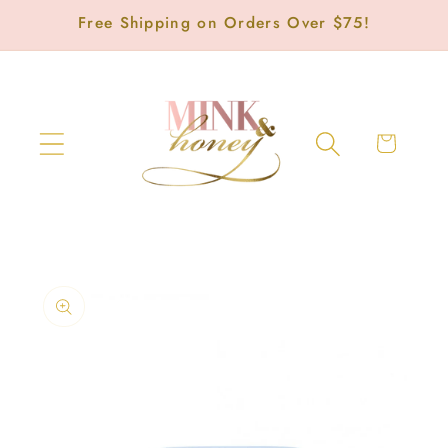
Skip to
Free Shipping on Orders Over $75!
content
Cart
Skip to
product
information