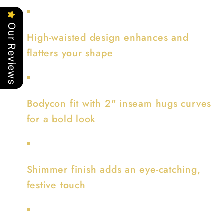
Our Reviews
High-waisted design enhances and
flatters your shape
Bodycon fit with 2" inseam hugs curves
for a bold look
Shimmer finish adds an eye-catching,
festive touch