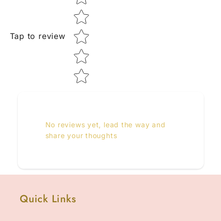
Tap to review
No reviews yet, lead the way and
share your thoughts
Quick Links