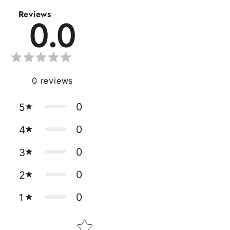
Reviews
0.0
0
reviews
0
5
0
4
0
3
0
2
0
1
Star rating