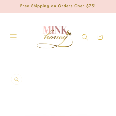
Skip to
Free Shipping on Orders Over $75!
content
Cart
Skip to
product
information