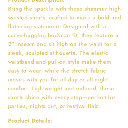
Bring the sparkle with these shimmer high-
waisted shorts, crafted to make a bold and
flattering statement. Designed with a
curve-hugging bodycon fit, they feature a
2" inseam and sit high on the waist for a
sleek, sculpted silhouette. The elastic
waistband and pull-on style make them
easy to wear, while the stretch fabric
moves with you for all-day or all-night
comfort. Lightweight and unlined, these
shorts shine with every step—perfect for
parties, nights out, or festival flair.
Product Details: