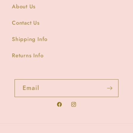
About Us
Contact Us
Shipping Info
Returns Info
Email
Facebook
Instagram