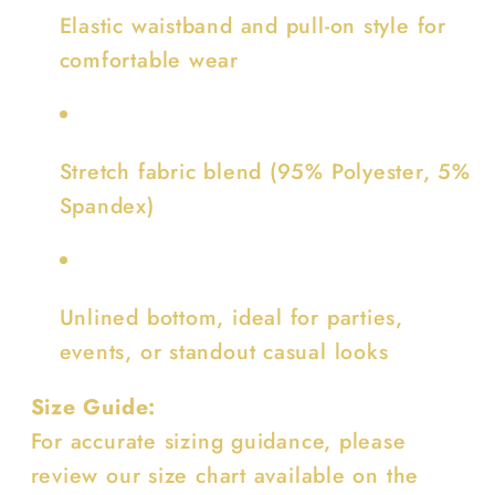
Elastic waistband and pull-on style for
comfortable wear
Stretch fabric blend (95% Polyester, 5%
Spandex)
Unlined bottom, ideal for parties,
events, or standout casual looks
Size Guide:
For accurate sizing guidance, please
review our size chart available on the