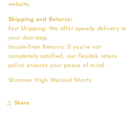
website.
Shipping and Returns:
Fast Shipping: We offer speedy delivery to
your doorstep.
Hassle-Free Returns: If you're not
completely satisfied, our flexible return
policy ensures your peace of mind.
Shimmer High Waisted Shorts
Share