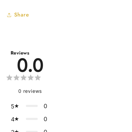
Share
Reviews
0.0
0
reviews
0
5
0
4
0