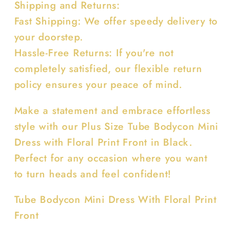
Shipping and Returns:
Fast Shipping: We offer speedy delivery to
your doorstep.
Hassle-Free Returns: If you're not
completely satisfied, our flexible return
policy ensures your peace of mind.
Make a statement and embrace effortless
style with our Plus Size Tube Bodycon Mini
Dress with Floral Print Front in Black.
Perfect for any occasion where you want
to turn heads and feel confident!
Tube Bodycon Mini Dress With Floral Print
Front