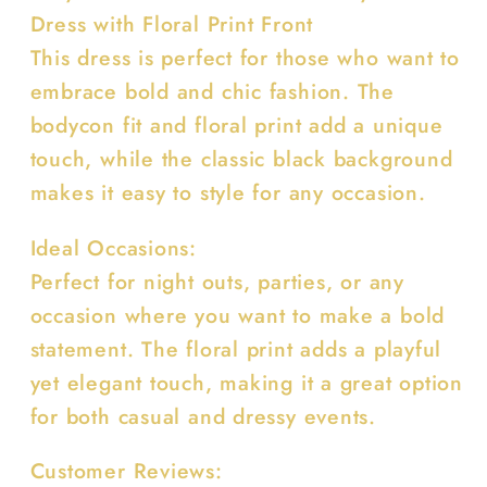
Dress with Floral Print Front
This dress is perfect for those who want to
embrace bold and chic fashion. The
bodycon fit and floral print add a unique
touch, while the classic black background
makes it easy to style for any occasion.
Ideal Occasions:
Perfect for night outs, parties, or any
occasion where you want to make a bold
statement. The floral print adds a playful
yet elegant touch, making it a great option
for both casual and dressy events.
Customer Reviews: