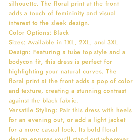
silhouette. The floral print at the front
adds a touch of femininity and visual
interest to the sleek design.
Color Options: Black
Sizes: Available in 1XL, 2XL, and 3XL
Design: Featuring a tube top style and a
bodycon fit, this dress is perfect for
highlighting your natural curves. The
floral print at the front adds a pop of color
and texture, creating a stunning contrast
against the black fabric.
Versatile Styling: Pair this dress with heels
for an evening out, or add a light jacket
for a more casual look. Its bold floral
design ensures you'll stand out wherever