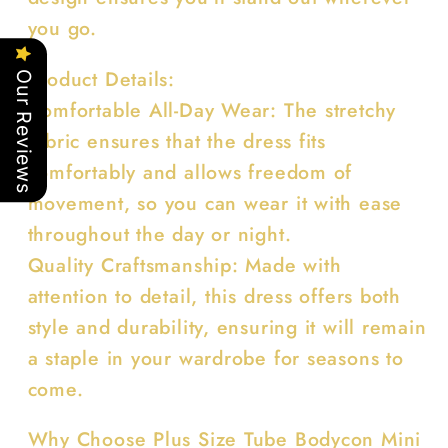
you go.
Product Details:
Our Reviews
Comfortable All-Day Wear: The stretchy
fabric ensures that the dress fits
comfortably and allows freedom of
movement, so you can wear it with ease
throughout the day or night.
Quality Craftsmanship: Made with
attention to detail, this dress offers both
style and durability, ensuring it will remain
a staple in your wardrobe for seasons to
come.
Why Choose Plus Size Tube Bodycon Mini