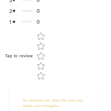
3
0
2
0
1
Star rating
Tap to review
No reviews yet, lead the way and
share your thoughts