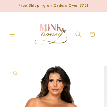
Skip to
Free Shipping on Orders Over $75!
content
Cart
Skip to
product
information