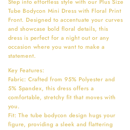
Step into effortless style with our Plus Size
Front
Front
Tube Bodycon Mini Dress with Floral Print
Front. Designed to accentuate your curves
and showcase bold floral details, this
dress is perfect for a night out or any
occasion where you want to make a
statement.
Key Features:
Fabric: Crafted from 95% Polyester and
5% Spandex, this dress offers a
comfortable, stretchy fit that moves with
you.
Fit: The tube bodycon design hugs your
figure, providing a sleek and flattering