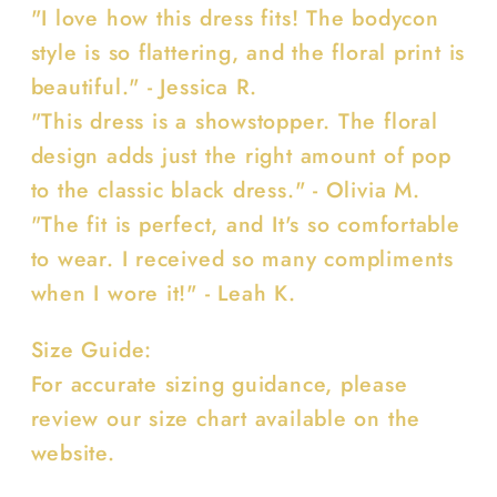
"I love how this dress fits! The bodycon
style is so flattering, and the floral print is
beautiful." - Jessica R.
"This dress is a showstopper. The floral
design adds just the right amount of pop
to the classic black dress." - Olivia M.
"The fit is perfect, and It's so comfortable
to wear. I received so many compliments
when I wore it!" - Leah K.
Size Guide:
For accurate sizing guidance, please
review our size chart available on the
website.