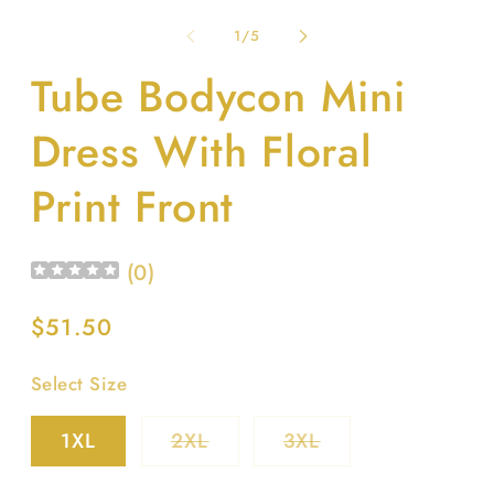
m
media
2
1
of
1
/
5
in
in
m
modal
Tube Bodycon Mini
Dress With Floral
Print Front
(
0
)
Regular
$51.50
price
Select Size
Variant
Variant
1XL
2XL
3XL
sold
sold
out
out