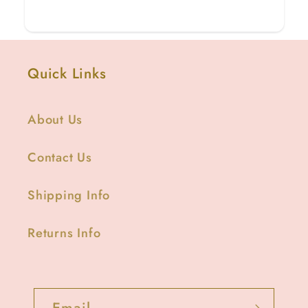
Quick Links
About Us
Contact Us
Shipping Info
Returns Info
Email