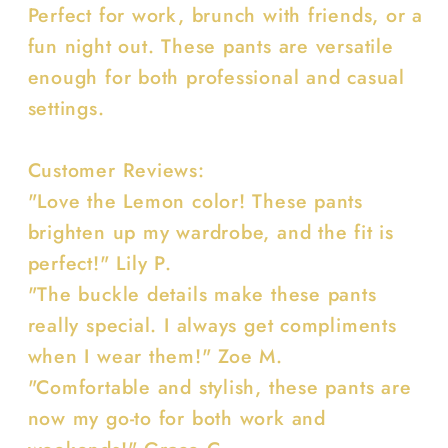
Perfect for work, brunch with friends, or a
fun night out. These pants are versatile
enough for both professional and casual
settings.
Customer Reviews:
"Love the Lemon color! These pants
brighten up my wardrobe, and the fit is
perfect!" Lily P.
"The buckle details make these pants
really special. I always get compliments
when I wear them!" Zoe M.
"Comfortable and stylish, these pants are
now my go-to for both work and