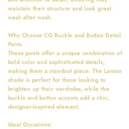
maintain their structure and look great
wash after wash.
Why Choose CG Buckle and Button Detail
Pants
These pants offer a unique combination of
bold color and sophisticated details,
making them a standout piece. The Lemon
shade is perfect for those looking to
brighten up their wardrobe, while the
buckle and button accents add a chic,
designer-inspired element.
Ideal Occasions: