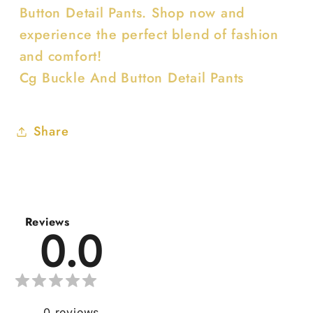
Button Detail Pants. Shop now and
experience the perfect blend of fashion
and comfort!
Cg Buckle And Button Detail Pants
Share
Reviews
0.0
0
reviews