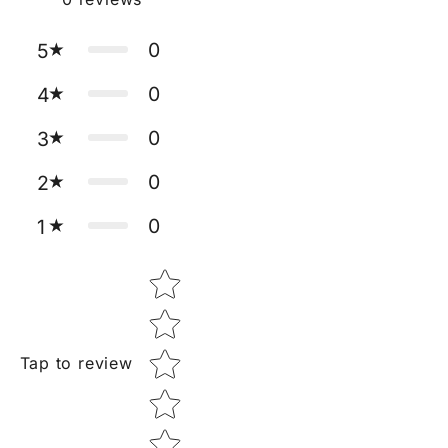
0
5
0
4
0
3
0
2
0
1
Star rating
Tap to review