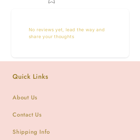
No reviews yet, lead the way and
share your thoughts
Quick Links
About Us
Contact Us
Shipping Info