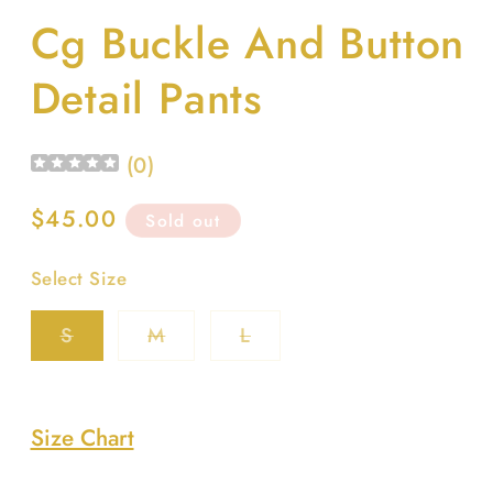
media
Cg Buckle And Button
1
in
modal
Detail Pants
(
0
)
Regular
$45.00
Sold out
price
Select Size
Variant
Variant
Variant
S
M
L
sold
sold
sold
out
out
out
or
or
or
unavailable
unavailable
unavailable
Size Chart