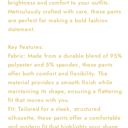
brightness and comfort to your outfits.
Meticulously crafted with care, these pants
are perfect for making a bold fashion
statement.
Key Features:
Fabric: Made from a durable blend of 95%
polyester and 5% spandex, these pants
offer both comfort and flexibility. The
material provides a smooth finish while
maintaining its shape, ensuring a flattering
fit that moves with you.
Fit: Tailored for a sleek, structured
silhouette, these pants offer a comfortable
and modern fit that highlights your shape