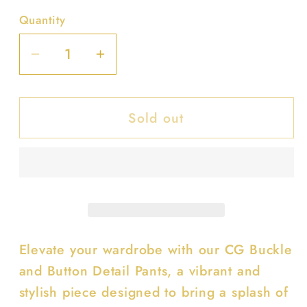
Quantity
Decrease
Increase
quantity
quantity
for
for
Sold out
Cg
Cg
Buckle
Buckle
And
And
Button
Button
Detail
Detail
Pants
Pants
Elevate your wardrobe with our CG Buckle
and Button Detail Pants, a vibrant and
stylish piece designed to bring a splash of