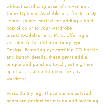
without sacrificing ease of movement.
Color Options: Available in a fresh, zesty
Lemon shade, perfect for adding a bold
pop of color to your wardrobe.
Sizes: Available in S, M, L, offering a
versatile fit for different body types.
Design: Featuring eye-catching CG buckle
and button details, these pants add a
unique and polished touch, setting them
apart as a statement piece for any
wardrobe.
Versatile Styling: These Lemon-colored
pants are perfect for mixing and matching