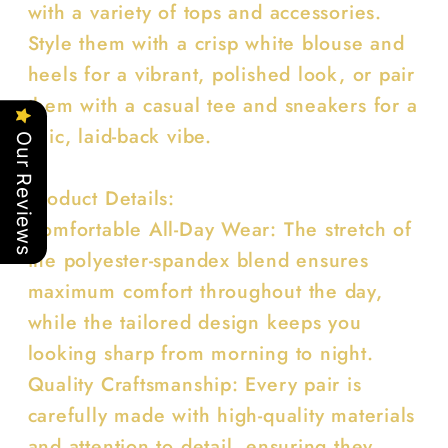
with a variety of tops and accessories.
Style them with a crisp white blouse and
heels for a vibrant, polished look, or pair
them with a casual tee and sneakers for a
chic, laid-back vibe.
Our Reviews
Product Details:
Comfortable All-Day Wear: The stretch of
the polyester-spandex blend ensures
maximum comfort throughout the day,
while the tailored design keeps you
looking sharp from morning to night.
Quality Craftsmanship: Every pair is
carefully made with high-quality materials
and attention to detail, ensuring they