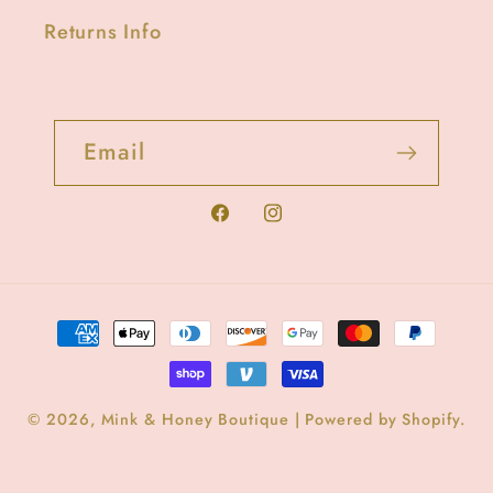
Returns Info
Email
Facebook
Instagram
Payment
methods
© 2026,
Mink & Honey Boutique
|
Powered by Shopify
.