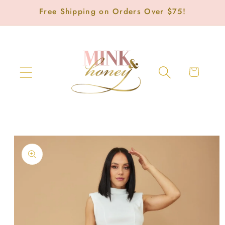
Skip to
Free Shipping on Orders Over $75!
content
Cart
Skip to
product
information