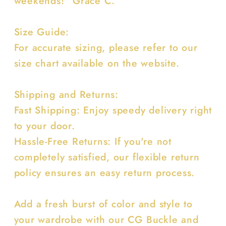
weekends!" Grace C.
Size Guide:
For accurate sizing, please refer to our
size chart available on the website.
Shipping and Returns:
Fast Shipping: Enjoy speedy delivery right
to your door.
Hassle-Free Returns: If you're not
completely satisfied, our flexible return
policy ensures an easy return process.
Add a fresh burst of color and style to
your wardrobe with our CG Buckle and