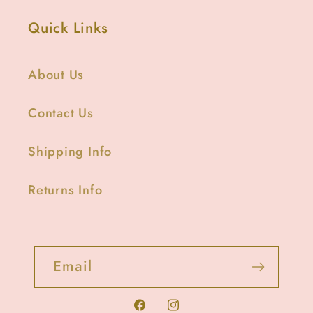
Quick Links
About Us
Contact Us
Shipping Info
Returns Info
Email