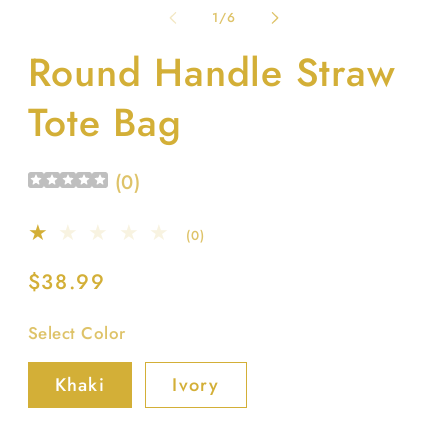
1
2
of
1
/
6
in
in
modal
m
Round Handle Straw
Tote Bag
(
0
)
0
(0)
total
reviews
Regular
$38.99
price
Select Color
Khaki
Ivory