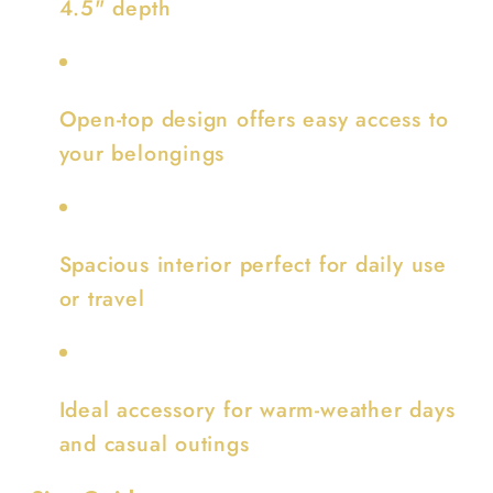
4.5" depth
Open-top design offers easy access to
your belongings
Spacious interior perfect for daily use
or travel
Ideal accessory for warm-weather days
and casual outings