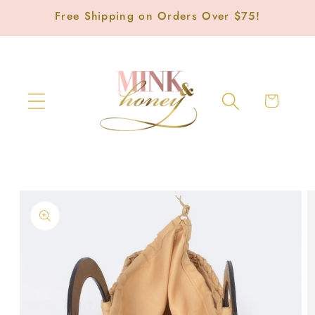
Skip to
Free Shipping on Orders Over $75!
content
Cart
Skip to
product
information