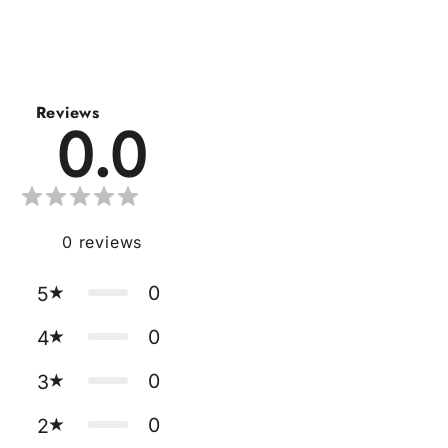
Reviews
0.0
0
reviews
0
5
0
4
0
3
0
2