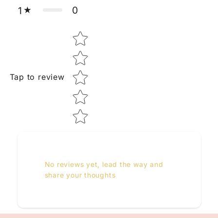
0
1
Star rating
Tap to review
No reviews yet, lead the way and
share your thoughts