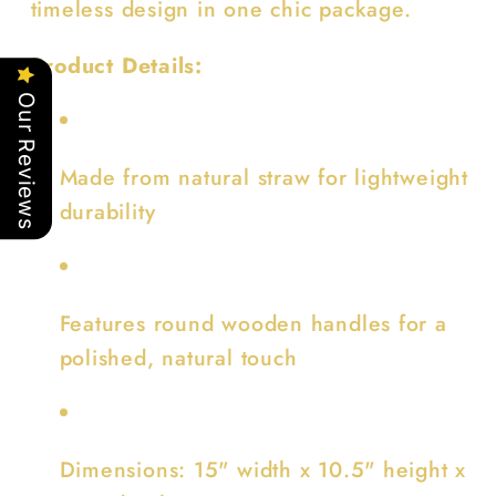
timeless design in one chic package.
Product Details:
Our Reviews
Made from natural straw for lightweight
durability
Features round wooden handles for a
polished, natural touch
Dimensions: 15" width x 10.5" height x