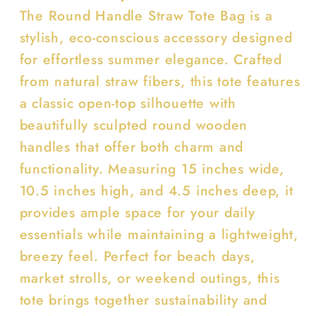
The Round Handle Straw Tote Bag is a
stylish, eco-conscious accessory designed
for effortless summer elegance. Crafted
from natural straw fibers, this tote features
a classic open-top silhouette with
beautifully sculpted round wooden
handles that offer both charm and
functionality. Measuring 15 inches wide,
10.5 inches high, and 4.5 inches deep, it
provides ample space for your daily
essentials while maintaining a lightweight,
breezy feel. Perfect for beach days,
market strolls, or weekend outings, this
tote brings together sustainability and