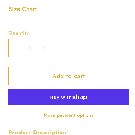
Size Chart
Quantity
Decrease
Increase
quantity
quantity
for
for
Add to cart
Round
Round
Handle
Handle
Straw
Straw
Tote
Tote
Bag
Bag
More payment options
Product Description: