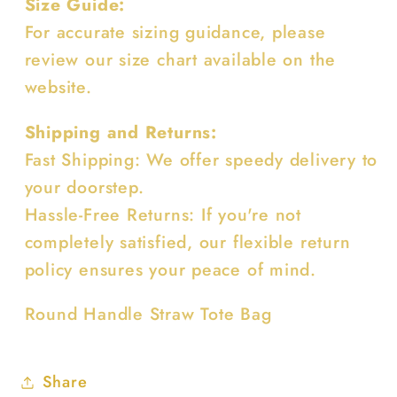
Size Guide:
For accurate sizing guidance, please
review our size chart available on the
website.
Shipping and Returns:
Fast Shipping: We offer speedy delivery to
your doorstep.
Hassle-Free Returns: If you're not
completely satisfied, our flexible return
policy ensures your peace of mind.
Round Handle Straw Tote Bag
Share