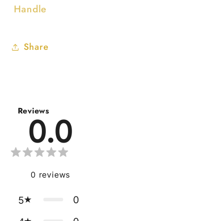
Handle
Share
Reviews
0.0
0
reviews
0
5