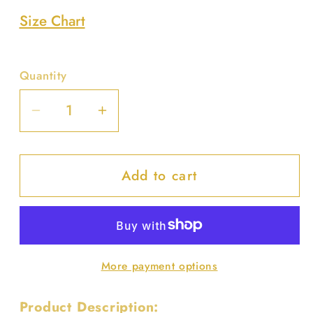
unavailable
Size Chart
Quantity
Decrease
Increase
quantity
quantity
for
for
Add to cart
Faux
Faux
Straw
Straw
Handmade
Handmade
Clutch
Clutch
W/pearl
W/pearl
More payment options
Handle
Handle
Product Description: