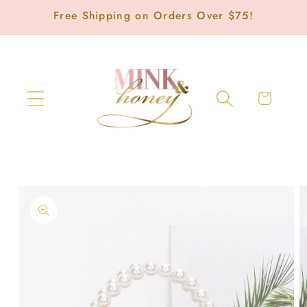
Skip to
Free Shipping on Orders Over $75!
content
Cart
Skip to
product
information