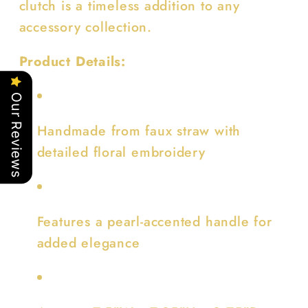
clutch is a timeless addition to any
accessory collection.
Product Details:
Our Reviews
Handmade from faux straw with
detailed floral embroidery
Features a pearl-accented handle for
added elegance