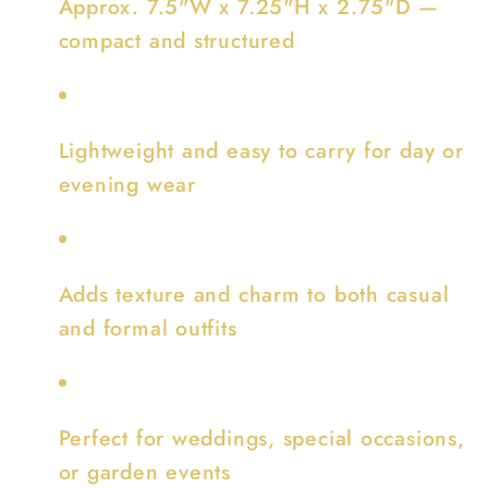
Approx. 7.5"W x 7.25"H x 2.75"D —
compact and structured
Lightweight and easy to carry for day or
evening wear
Adds texture and charm to both casual
and formal outfits
Perfect for weddings, special occasions,
or garden events