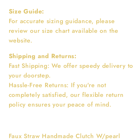
Size Guide:
For accurate sizing guidance, please
review our size chart available on the
website.
Shipping and Returns:
Fast Shipping: We offer speedy delivery to
your doorstep.
Hassle-Free Returns: If you're not
completely satisfied, our flexible return
policy ensures your peace of mind.
Faux Straw Handmade Clutch W/pearl