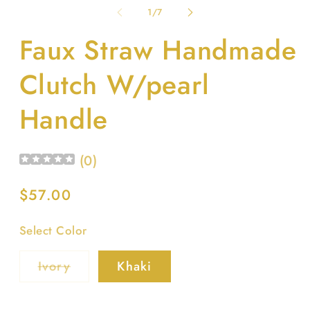
1
2
of
1
/
7
in
in
modal
m
Faux Straw Handmade
Clutch W/pearl
Handle
(
0
)
Regular
$57.00
price
Select Color
Variant
Ivory
Khaki
sold
out
or