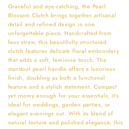
Graceful and eye-catching, the Pearl
Blossom Clutch brings together artisanal
detail and refined design in one
unforgettable piece. Handcrafted from
faux straw, this beautifully structured
clutch features delicate floral embroidery
that adds a soft, feminine touch. The
standout pearl handle offers a luxurious
finish, doubling as both a functional
feature and a stylish statement. Compact
yet roomy enough for your essentials, it's
ideal for weddings, garden parties, or
elegant evenings out. With its blend of
natural texture and polished elegance, this