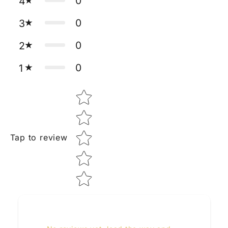
0
4
0
3
0
2
0
1
Star rating
Tap to review