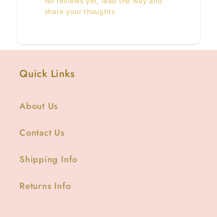
No reviews yet, lead the way and
share your thoughts
Quick Links
About Us
Contact Us
Shipping Info
Returns Info