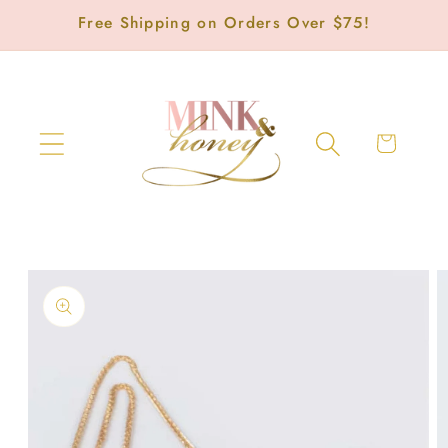
Skip to
Free Shipping on Orders Over $75!
content
Cart
Skip to
product
information