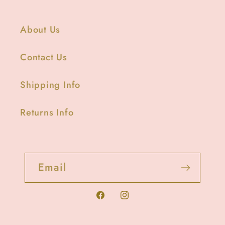
About Us
Contact Us
Shipping Info
Returns Info
Email
Facebook
Instagram