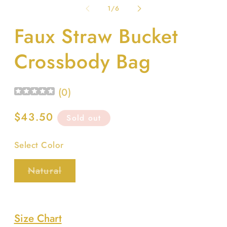
1
2
of
1
/
6
in
in
modal
m
Faux Straw Bucket
Crossbody Bag
(
0
)
Regular
$43.50
Sold out
price
Select Color
Variant
Natural
sold
out
or
unavailable
Size Chart