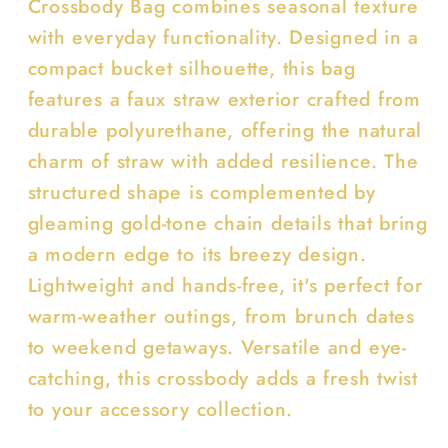
Crossbody Bag combines seasonal texture
with everyday functionality. Designed in a
compact bucket silhouette, this bag
features a faux straw exterior crafted from
durable polyurethane, offering the natural
charm of straw with added resilience. The
structured shape is complemented by
gleaming gold-tone chain details that bring
a modern edge to its breezy design.
Lightweight and hands-free, it's perfect for
warm-weather outings, from brunch dates
to weekend getaways. Versatile and eye-
catching, this crossbody adds a fresh twist
to your accessory collection.