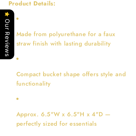
Product Details:
Our Reviews
Made from polyurethane for a faux
straw finish with lasting durability
Compact bucket shape offers style and
functionality
Approx. 6.5"W x 6.5"H x 4"D —
perfectly sized for essentials