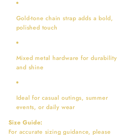
Gold-tone chain strap adds a bold,
polished touch
Mixed metal hardware for durability
and shine
Ideal for casual outings, summer
events, or daily wear
Size Guide:
For accurate sizing guidance, please