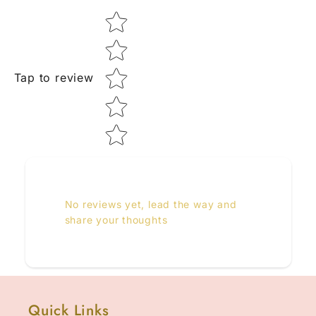
Star rating
Tap to review
No reviews yet, lead the way and
share your thoughts
Quick Links