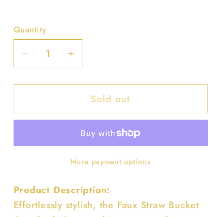
Quantity
Decrease
Increase
quantity
quantity
for
for
Sold out
Faux
Faux
Straw
Straw
Bucket
Bucket
Crossbody
Crossbody
Bag
Bag
More payment options
Product Description:
Effortlessly stylish, the Faux Straw Bucket