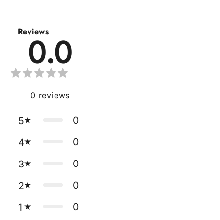
Reviews
0.0
0
reviews
0
5
0
4
0
3
0
2
0
1