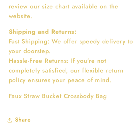
review our size chart available on the
website.
Shipping and Returns:
Fast Shipping: We offer speedy delivery to
your doorstep.
Hassle-Free Returns: If you're not
completely satisfied, our flexible return
policy ensures your peace of mind.
Faux Straw Bucket Crossbody Bag
Share