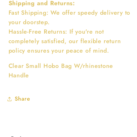
Shipping and Returns:
Fast Shipping: We offer speedy delivery to
your doorstep.
Hassle-Free Returns: If you're not
completely satisfied, our flexible return
policy ensures your peace of mind.
Clear Small Hobo Bag W/rhinestone
Handle
Share