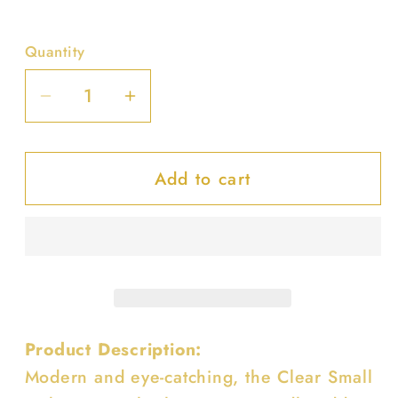
Quantity
Decrease
Increase
quantity
quantity
for
for
Add to cart
Clear
Clear
Small
Small
Hobo
Hobo
Bag
Bag
W/rhinestone
W/rhinestone
Handle
Handle
Product Description:
Modern and eye-catching, the Clear Small