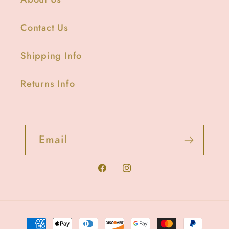
Contact Us
Shipping Info
Returns Info
Email
Facebook
Instagram
Payment