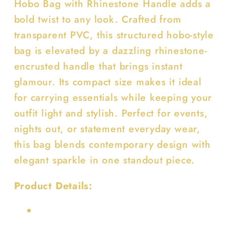
Hobo Bag with Rhinestone Handle adds a
bold twist to any look. Crafted from
transparent PVC, this structured hobo-style
bag is elevated by a dazzling rhinestone-
encrusted handle that brings instant
glamour. Its compact size makes it ideal
for carrying essentials while keeping your
outfit light and stylish. Perfect for events,
nights out, or statement everyday wear,
this bag blends contemporary design with
elegant sparkle in one standout piece.
Product Details: