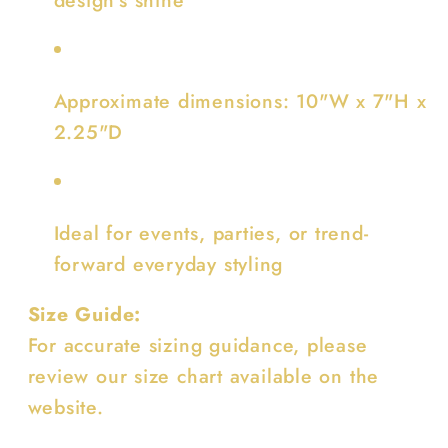
Approximate dimensions: 10"W x 7"H x
2.25"D
Ideal for events, parties, or trend-
forward everyday styling
Size Guide:
For accurate sizing guidance, please
review our size chart available on the
website.