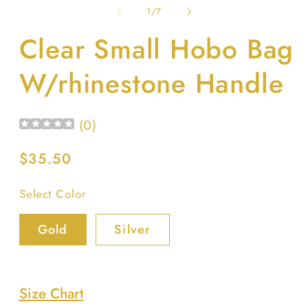
1
2
of
1
/
7
in
in
modal
m
Clear Small Hobo Bag
W/rhinestone Handle
(
0
)
Regular
$35.50
price
Select Color
Gold
Silver
Size Chart