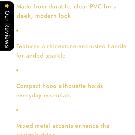
Made from durable, clear PVC for a
Our Reviews
sleek, modern look
Features a rhinestone-encrusted handle
for added sparkle
Compact hobo silhouette holds
everyday essentials
Mixed metal accents enhance the
design's shine