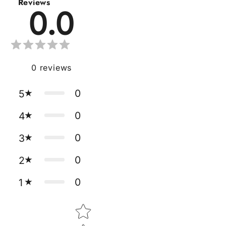
Reviews
0.0
0
reviews
0
5
0
4
0
3
0
2
0
1
Star rating