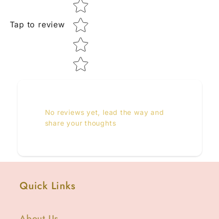
Tap to review
No reviews yet, lead the way and
share your thoughts
Quick Links
About Us