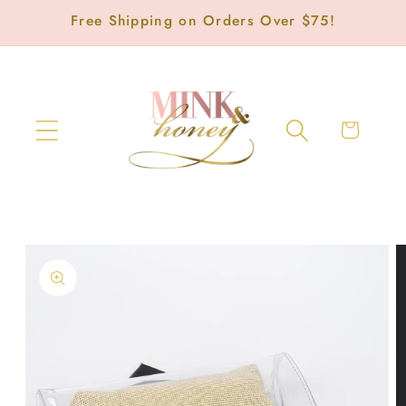
Skip to
Free Shipping on Orders Over $75!
content
Cart
Skip to
product
information