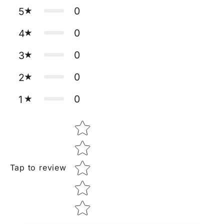
0
5
0
4
0
3
0
2
0
1
Star rating
Tap to review