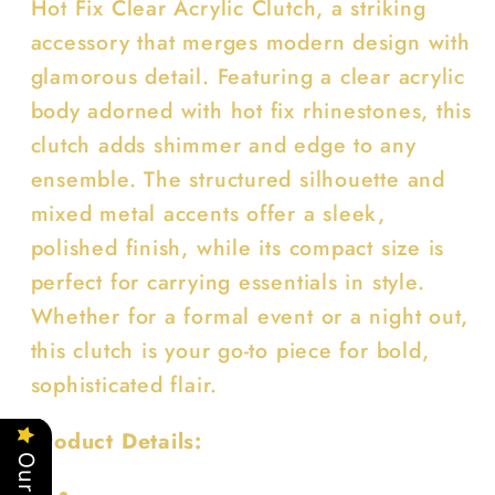
Hot Fix Clear Acrylic Clutch, a striking
accessory that merges modern design with
glamorous detail. Featuring a clear acrylic
body adorned with hot fix rhinestones, this
clutch adds shimmer and edge to any
ensemble. The structured silhouette and
mixed metal accents offer a sleek,
polished finish, while its compact size is
perfect for carrying essentials in style.
Whether for a formal event or a night out,
this clutch is your go-to piece for bold,
sophisticated flair.
Product Details: