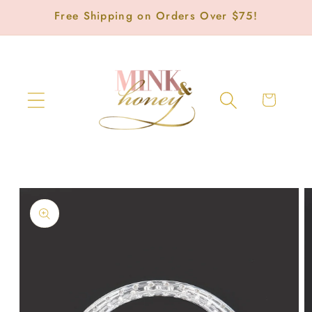
Skip to
Free Shipping on Orders Over $75!
content
Cart
Skip to
product
information