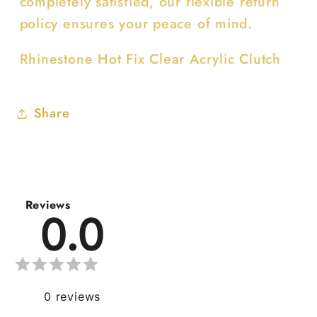
completely satisfied, our flexible return
policy ensures your peace of mind.
Rhinestone Hot Fix Clear Acrylic Clutch
Share
Reviews
0.0
0
reviews