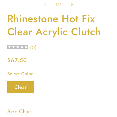
1
2
of
1
/
4
in
in
modal
m
Rhinestone Hot Fix
Clear Acrylic Clutch
(
0
)
Regular
$67.50
price
Select Color
Clear
Size Chart