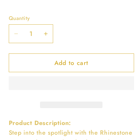
Quantity
Decrease
Increase
quantity
quantity
for
for
Add to cart
Rhinestone
Rhinestone
Hot
Hot
Fix
Fix
Clear
Clear
Acrylic
Acrylic
Clutch
Clutch
Product Description:
Step into the spotlight with the Rhinestone