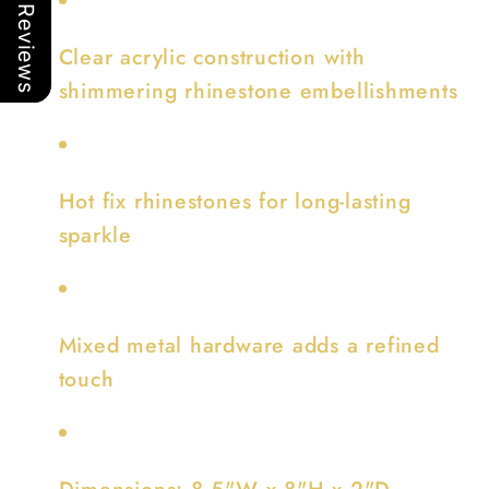
Our Reviews
Clear acrylic construction with
shimmering rhinestone embellishments
Hot fix rhinestones for long-lasting
sparkle
Mixed metal hardware adds a refined
touch
Dimensions: 8.5"W x 8"H x 2"D