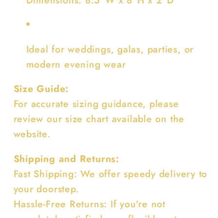
Ideal for weddings, galas, parties, or
modern evening wear
Size Guide:
For accurate sizing guidance, please
review our size chart available on the
website.
Shipping and Returns:
Fast Shipping: We offer speedy delivery to
your doorstep.
Hassle-Free Returns: If you're not