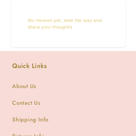
No reviews yet, lead the way and
share your thoughts
Quick Links
About Us
Contact Us
Shipping Info