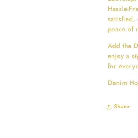
Hassle-Fre
satisfied,
peace of 
Add the D
enjoy a st
for every
Denim Ho
Share