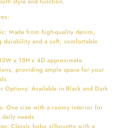
oth style and function.
res:
ic: Made from high-quality denim,
g durability and a soft, comfortable
 13W x 15H x 4D approximate
ions, providing ample space for your
als
r Options: Available in Black and Dark
s: One size with a roomy interior for
r daily needs
gn: Classic hobo silhouette with a