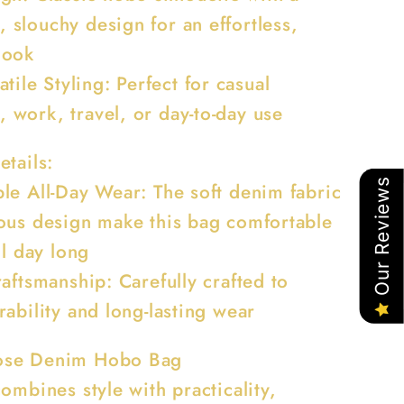
, slouchy design for an effortless,
 look
atile Styling: Perfect for casual
, work, travel, or day-to-day use
etails:
Our Reviews
le All-Day Wear: The soft denim fabric
ous design make this bag comfortable
ll day long
aftsmanship: Carefully crafted to
ability and long-lasting wear
se Denim Hobo Bag
ombines style with practicality,