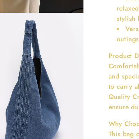
relaxed
stylish
Vers
outings
Product D
Comfortab
and spaci
to carry a
Quality Cr
ensure dur
Why Choo
This bag c