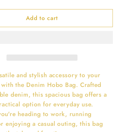
y
quantity
for
Add to cart
Denim
Hobo
Bag
atile and stylish accessory to your
n with the Denim Hobo Bag. Crafted
ble denim, this spacious bag offers a
ractical option for everyday use.
ou're heading to work, running
r enjoying a casual outing, this bag