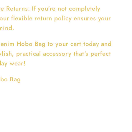
e Returns: If you're not completely
 our flexible return policy ensures your
mind.
enim Hobo Bag to your cart today and
ylish, practical accessory that's perfect
day wear!
bo Bag