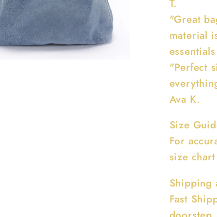
T.
"Great ba
material i
essentials
"Perfect s
everythin
Ava K.
Size Guid
For accur
size chart
Shipping 
Fast Ship
doorstep.