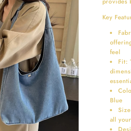
provides b
Key Featu
Fabr
offerin
feel
Fit:
dimens
essenti
Colo
Blue
Size
all you
Desi