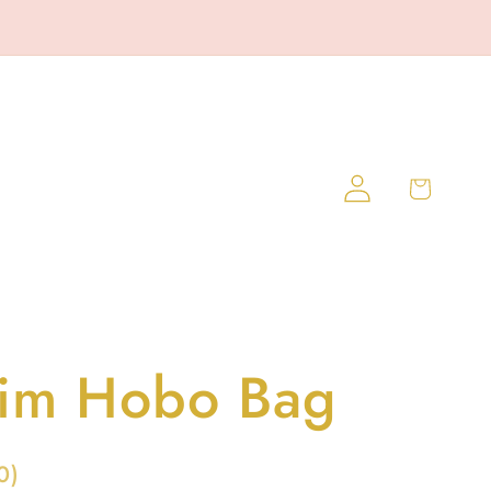
Log
Cart
in
im Hobo Bag
0
)