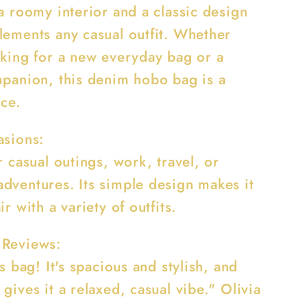
a roomy interior and a classic design
lements any casual outfit. Whether
oking for a new everyday bag or a
mpanion, this denim hobo bag is a
ice.
asions:
r casual outings, work, travel, or
dventures. Its simple design makes it
ir with a variety of outfits.
 Reviews:
is bag! It's spacious and stylish, and
gives it a relaxed, casual vibe." Olivia