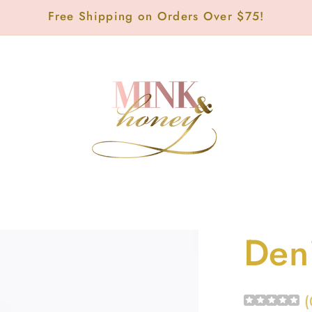
Free Shipping on Orders Over $75!
Den
(