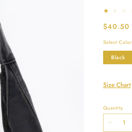
Regular
$40.50
price
Select Color
Black
Size Chart
Quantity
Decrea