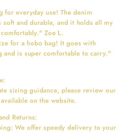
g for everyday use! The denim
s soft and durable, and it holds all my
 comfortably." Zoe L.
ize for a hobo bag! It goes with
g and is super comfortable to carry."
e:
ate sizing guidance, please review our
 available on the website.
and Returns:
ping: We offer speedy delivery to your