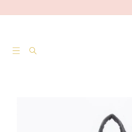
Skip to
content
Skip to
product
information