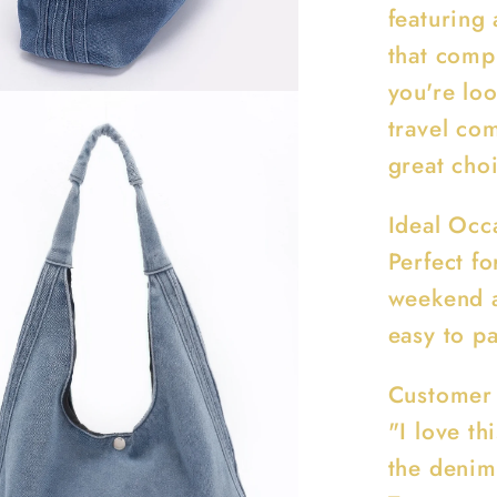
featuring 
that comp
you're lo
travel co
great cho
Ideal Occ
Perfect fo
weekend a
easy to pa
Customer
"I love th
the denim 