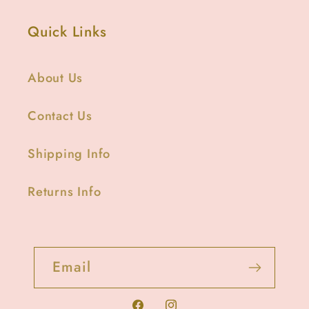
Quick Links
About Us
Contact Us
Shipping Info
Returns Info
Email