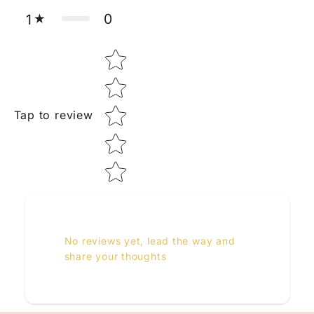
0
1
Star rating
Tap to review
No reviews yet, lead the way and
share your thoughts