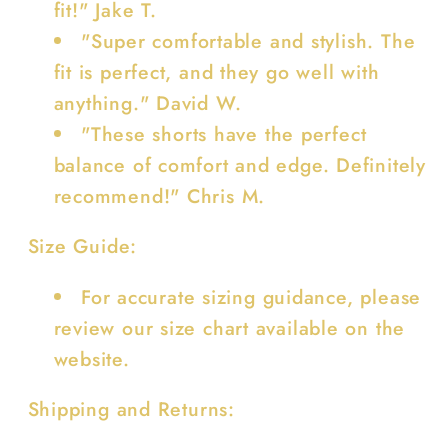
fit!" Jake T.
"Super comfortable and stylish. The
fit is perfect, and they go well with
anything." David W.
"These shorts have the perfect
balance of comfort and edge. Definitely
recommend!" Chris M.
Size Guide:
For accurate sizing guidance, please
review our size chart available on the
website.
Shipping and Returns: