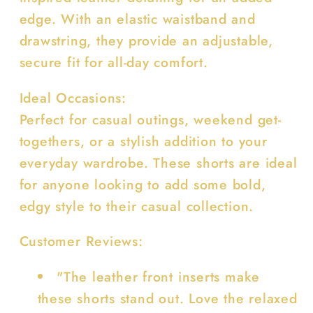
edge. With an elastic waistband and
drawstring, they provide an adjustable,
secure fit for all-day comfort.
Ideal Occasions:
Perfect for casual outings, weekend get-
togethers, or a stylish addition to your
everyday wardrobe. These shorts are ideal
for anyone looking to add some bold,
edgy style to their casual collection.
Customer Reviews:
"The leather front inserts make
these shorts stand out. Love the relaxed