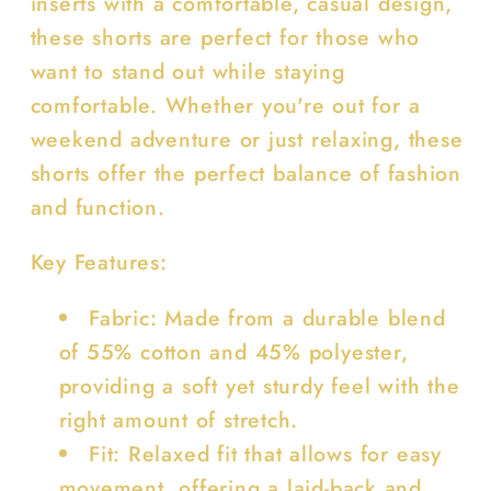
inserts with a comfortable, casual design,
these shorts are perfect for those who
want to stand out while staying
comfortable. Whether you're out for a
weekend adventure or just relaxing, these
shorts offer the perfect balance of fashion
and function.
Key Features:
Fabric: Made from a durable blend
of 55% cotton and 45% polyester,
providing a soft yet sturdy feel with the
right amount of stretch.
Fit: Relaxed fit that allows for easy
movement, offering a laid-back and