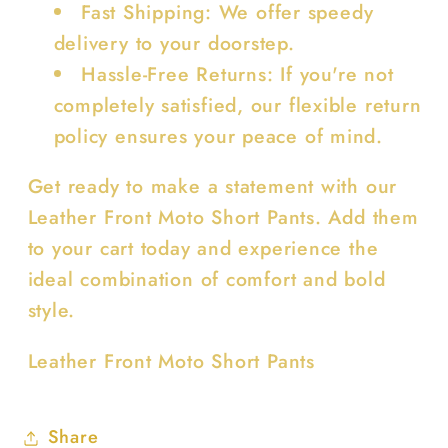
Fast Shipping: We offer speedy
delivery to your doorstep.
Hassle-Free Returns: If you're not
completely satisfied, our flexible return
policy ensures your peace of mind.
Get ready to make a statement with our
Leather Front Moto Short Pants. Add them
to your cart today and experience the
ideal combination of comfort and bold
style.
Leather Front Moto Short Pants
Share