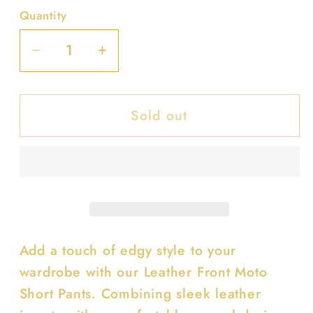
Quantity
Decrease
Increase
quantity
quantity
for
for
Sold out
Leather
Leather
Front
Front
Moto
Moto
Short
Short
Pants
Pants
Add a touch of edgy style to your
wardrobe with our Leather Front Moto
Short Pants. Combining sleek leather