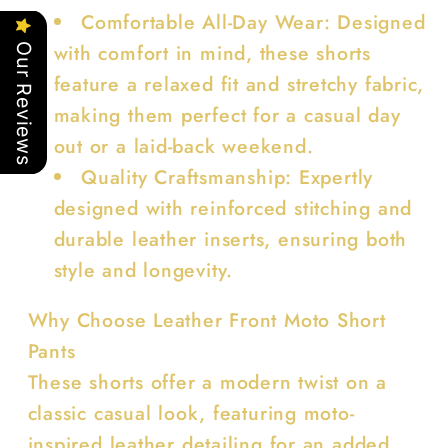
Comfortable All-Day Wear: Designed
with comfort in mind, these shorts
Our Reviews
feature a relaxed fit and stretchy fabric,
making them perfect for a casual day
out or a laid-back weekend.
Quality Craftsmanship: Expertly
designed with reinforced stitching and
durable leather inserts, ensuring both
style and longevity.
Why Choose Leather Front Moto Short
Pants
These shorts offer a modern twist on a
classic casual look, featuring moto-
inspired leather detailing for an added