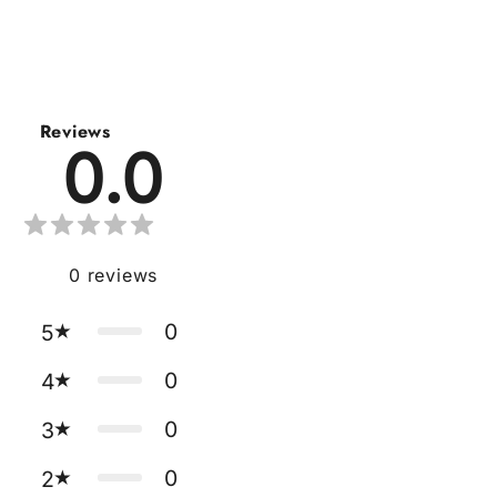
Reviews
0.0
0
reviews
0
5
0
4
0
3
0
2