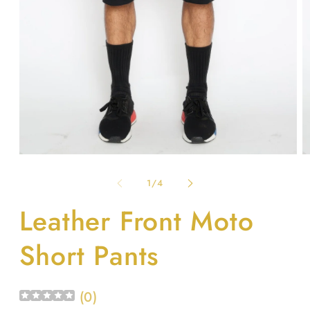
Open
O
media
m
1
2
of
1
/
4
in
in
modal
m
Leather Front Moto
Short Pants
(
0
)