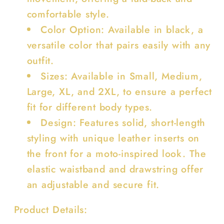
comfortable style.
Color Option: Available in black, a
versatile color that pairs easily with any
outfit.
Sizes: Available in Small, Medium,
Large, XL, and 2XL, to ensure a perfect
fit for different body types.
Design: Features solid, short-length
styling with unique leather inserts on
the front for a moto-inspired look. The
elastic waistband and drawstring offer
an adjustable and secure fit.
Product Details: