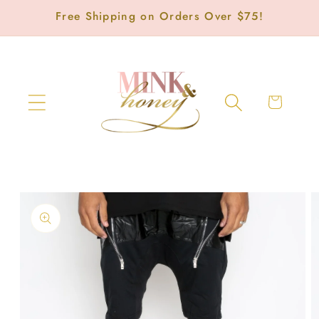
Skip to
Free Shipping on Orders Over $75!
content
Cart
Skip to
product
information