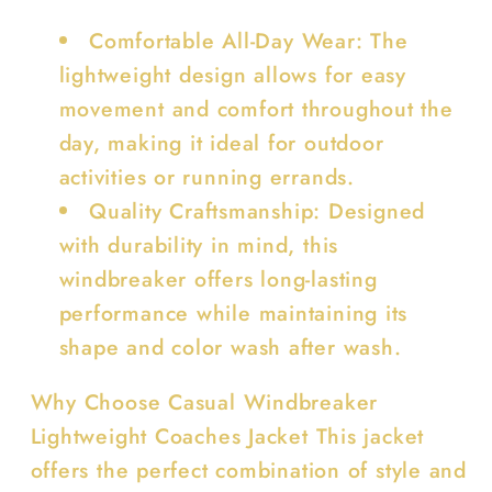
Comfortable All-Day Wear: The
lightweight design allows for easy
movement and comfort throughout the
day, making it ideal for outdoor
activities or running errands.
Quality Craftsmanship: Designed
with durability in mind, this
windbreaker offers long-lasting
performance while maintaining its
shape and color wash after wash.
Why Choose Casual Windbreaker
Lightweight Coaches Jacket This jacket
offers the perfect combination of style and