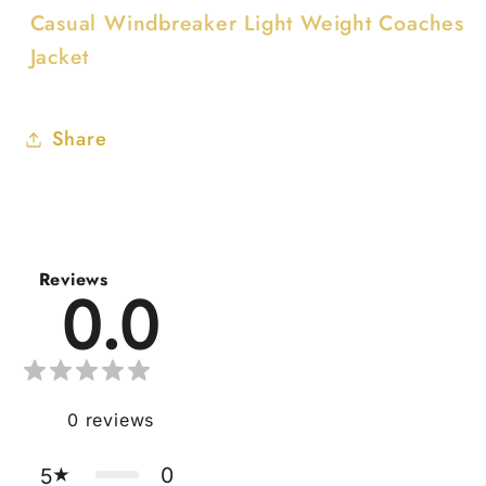
Casual Windbreaker Light Weight Coaches
Jacket
Share
Reviews
0.0
0
reviews
0
5