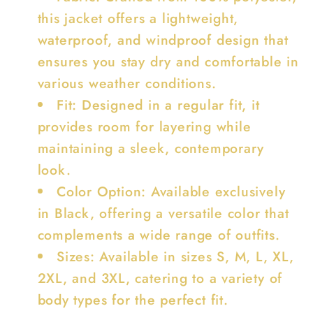
this jacket offers a lightweight,
waterproof, and windproof design that
ensures you stay dry and comfortable in
various weather conditions.
Fit: Designed in a regular fit, it
provides room for layering while
maintaining a sleek, contemporary
look.
Color Option: Available exclusively
in Black, offering a versatile color that
complements a wide range of outfits.
Sizes: Available in sizes S, M, L, XL,
2XL, and 3XL, catering to a variety of
body types for the perfect fit.