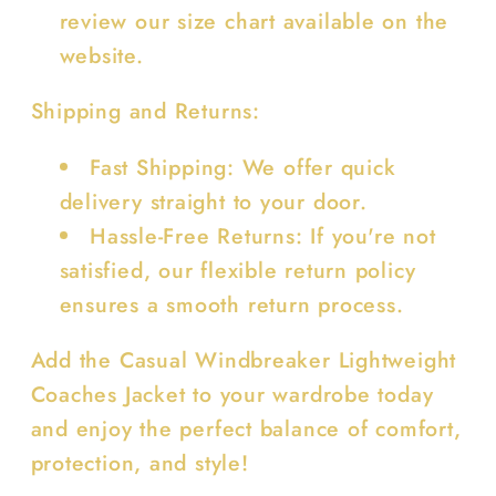
review our size chart available on the
website.
Shipping and Returns:
Fast Shipping: We offer quick
delivery straight to your door.
Hassle-Free Returns: If you're not
satisfied, our flexible return policy
ensures a smooth return process.
Add the Casual Windbreaker Lightweight
Coaches Jacket to your wardrobe today
and enjoy the perfect balance of comfort,
protection, and style!