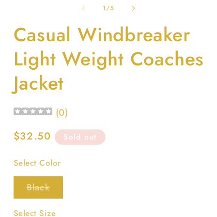
1
2
of
1
/
5
in
in
modal
m
Casual Windbreaker
Light Weight Coaches
Jacket
(
0
)
Regular
$32.50
Sold out
price
Select Color
Variant
Black
sold
out
or
Select Size