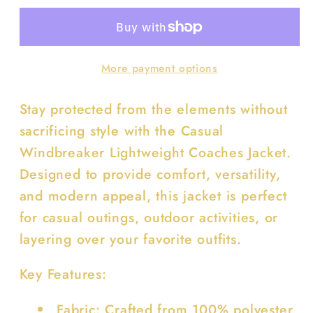
Light
Light
Weight
Weight
Coaches
Coaches
More payment options
Jacket
Jacket
Stay protected from the elements without
sacrificing style with the Casual
Windbreaker Lightweight Coaches Jacket.
Designed to provide comfort, versatility,
and modern appeal, this jacket is perfect
for casual outings, outdoor activities, or
layering over your favorite outfits.
Key Features:
Fabric: Crafted from 100% polyester,