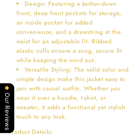
Design: Featuring a button-down
front, deep front pockets for storage,
an inside pocket for added
convenience, and a drawstring at the
waist for an adjustable fit. Ribbed
elastic cuffs ensure a snug, secure fit
while keeping the wind out.
Versatile Styling: The solid color and
simple design make this jacket easy to
pair with casual outfits. Whether you
Our Reviews
wear it over a hoodie, t-shirt, or
sweater, it adds a functional yet stylish
touch to any look.
Product Details: