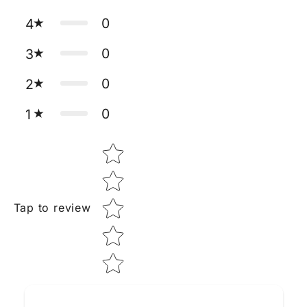
0
4
0
3
0
2
0
1
Star rating
Tap to review