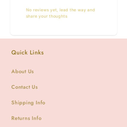
No reviews yet, lead the way and
share your thoughts
Quick Links
About Us
Contact Us
Shipping Info
Returns Info