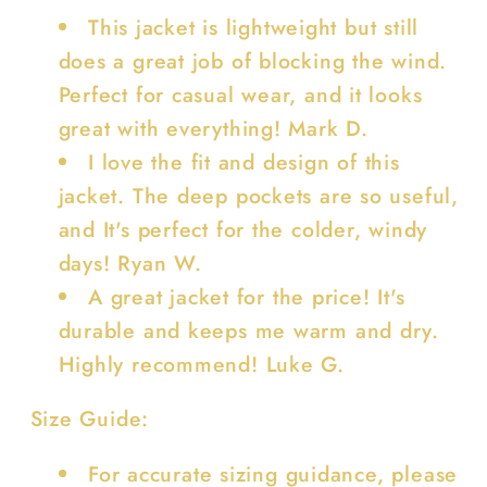
This jacket is lightweight but still
does a great job of blocking the wind.
Perfect for casual wear, and it looks
great with everything! Mark D.
I love the fit and design of this
jacket. The deep pockets are so useful,
and It's perfect for the colder, windy
days! Ryan W.
A great jacket for the price! It's
durable and keeps me warm and dry.
Highly recommend! Luke G.
Size Guide:
For accurate sizing guidance, please