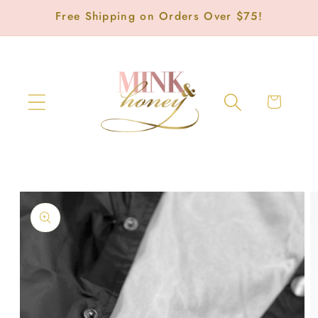
Skip to
Free Shipping on Orders Over $75!
content
Cart
Skip to
product
information