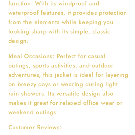
function. With its windproof and
waterproof features, it provides protection
from the elements while keeping you
looking sharp with its simple, classic
design.
Ideal Occasions: Perfect for casual
outings, sports activities, and outdoor
adventures, this jacket is ideal for layering
on breezy days or wearing during light
rain showers. Its versatile design also
makes it great for relaxed office wear or
weekend outings.
Customer Reviews: