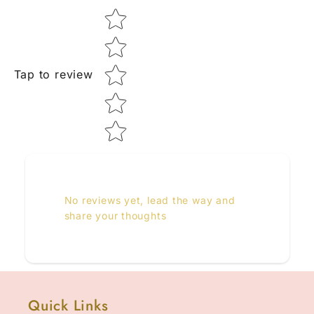
Star rating
Tap to review
No reviews yet, lead the way and
share your thoughts
Quick Links