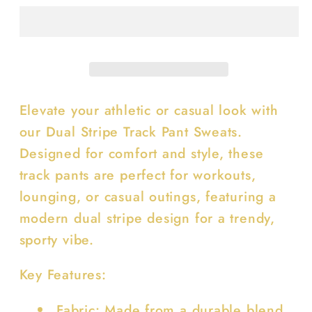
Track
Track
Pant
Pant
Sweats
Sweats
Elevate your athletic or casual look with
our Dual Stripe Track Pant Sweats.
Designed for comfort and style, these
track pants are perfect for workouts,
lounging, or casual outings, featuring a
modern dual stripe design for a trendy,
sporty vibe.
Key Features:
Fabric: Made from a durable blend