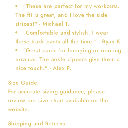
"These are perfect for my workouts.
The fit is great, and I love the side
stripes!" - Michael T.
"Comfortable and stylish. I wear
these track pants all the time." - Ryan K.
"Great pants for lounging or running
errands. The ankle zippers give them a
nice touch." - Alex P.
Size Guide:
For accurate sizing guidance, please
review our size chart available on the
website.
Shipping and Returns: