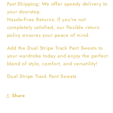
Fast Shipping: We offer speedy delivery to
your doorstep.
Hassle-Free Returns: If you're not
completely satisfied, our flexible return
policy ensures your peace of mind.
Add the Dual Stripe Track Pant Sweats to
your wardrobe today and enjoy the perfect
blend of style, comfort, and versatility!
Dual Stripe Track Pant Sweats
Share