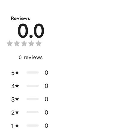
Reviews
0.0
0
reviews
0
5
0
4
0
3
0
2
0
1