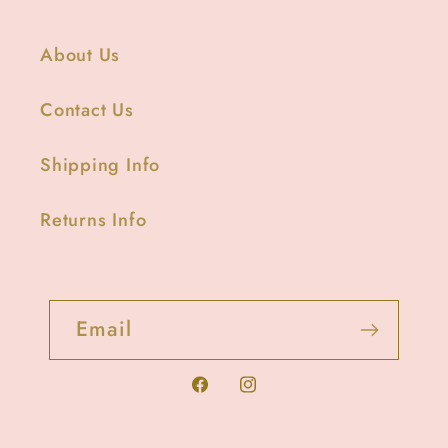
About Us
Contact Us
Shipping Info
Returns Info
Email
Facebook
Instagram