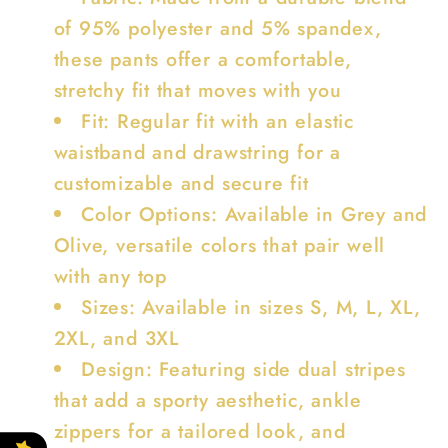
of 95% polyester and 5% spandex,
these pants offer a comfortable,
stretchy fit that moves with you
Fit: Regular fit with an elastic
waistband and drawstring for a
customizable and secure fit
Color Options: Available in Grey and
Olive, versatile colors that pair well
with any top
Sizes: Available in sizes S, M, L, XL,
2XL, and 3XL
Design: Featuring side dual stripes
that add a sporty aesthetic, ankle
zippers for a tailored look, and