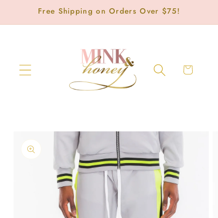
Skip to
Free Shipping on Orders Over $75!
content
Cart
Skip to
product
information