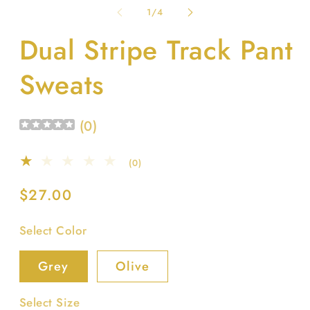
1
2
of
1
/
4
in
in
modal
m
Dual Stripe Track Pant
Sweats
(
0
)
0
(0)
total
reviews
Regular
$27.00
price
Select Color
Grey
Olive
Select Size