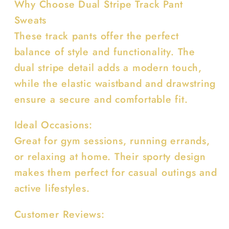
Why Choose Dual Stripe Track Pant
Sweats
These track pants offer the perfect
balance of style and functionality. The
dual stripe detail adds a modern touch,
while the elastic waistband and drawstring
ensure a secure and comfortable fit.
Ideal Occasions:
Great for gym sessions, running errands,
or relaxing at home. Their sporty design
makes them perfect for casual outings and
active lifestyles.
Customer Reviews: