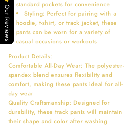
standard pockets for convenience
Our Reviews
Styling: Perfect for pairing with a
hoodie, t-shirt, or track jacket, these
pants can be worn for a variety of
casual occasions or workouts
Product Details:
Comfortable All-Day Wear: The polyester-
spandex blend ensures flexibility and
comfort, making these pants ideal for all-
day wear
Quality Craftsmanship: Designed for
durability, these track pants will maintain
their shape and color after washing