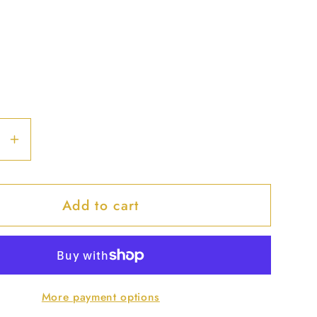
se
Increase
y
quantity
for
Add to cart
y
Peachy
Soft
wear
Shapewear
Brief
More payment options