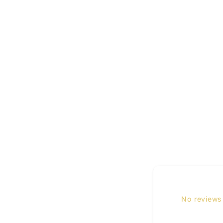
No reviews 