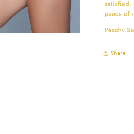
satisfied,
peace of 
Peachy So
Share