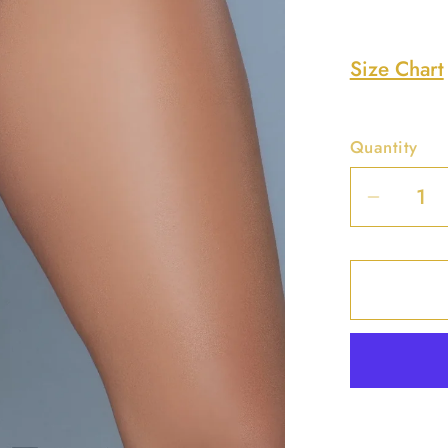
Size Chart
Quantity
Decrea
quantit
for
Peach
Soft
Shape
Brief