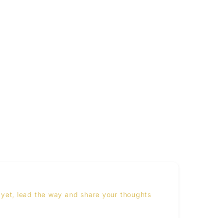
yet, lead the way and share your thoughts