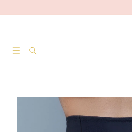
Skip to
content
Skip to
product
information