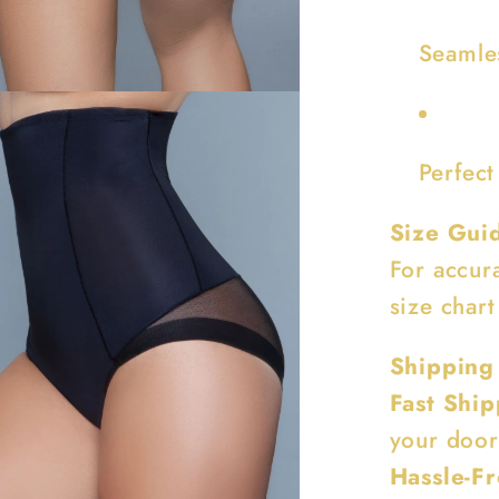
Seamle
Perfect
Size Gui
For accur
size chart
Shipping
Fast Ship
your door
Hassle-Fr