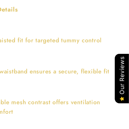
etails
isted fit for targeted tummy control
Our Reviews
 waistband ensures a secure, flexible fit
ble mesh contrast offers ventilation
mfort