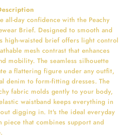
Description
e all-day confidence with the Peachy
ewear Brief. Designed to smooth and
is high-waisted brief offers light control
eathable mesh contrast that enhances
nd mobility. The seamless silhouette
te a flattering figure under any outfit,
l denim to form-fitting dresses. The
tchy fabric molds gently to your body,
 elastic waistband keeps everything in
out digging in. It's the ideal everyday
n piece that combines support and
e.