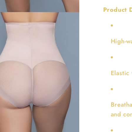
Product D
High-wa
Elastic
Breatha
and co