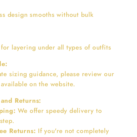
ss design smooths without bulk
 for layering under all types of outfits
de:
ate sizing guidance, please review our
 available on the website.
 and Returns:
ping:
We offer speedy delivery to
step.
ee Returns:
If you're not completely