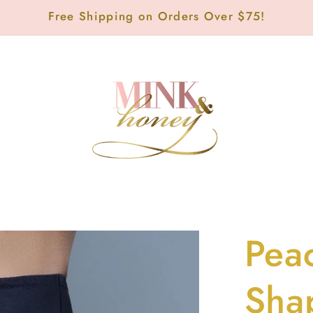
Free Shipping on Orders Over $75!
Pea
Sha