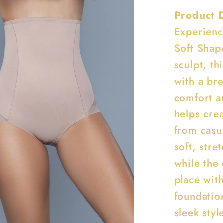
Product 
Experienc
Soft Shap
sculpt, th
with a br
comfort a
helps crea
from casua
soft, stre
while the
place with
foundatio
sleek styl