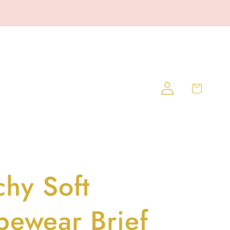
Log
Cart
in
chy Soft
pewear Brief