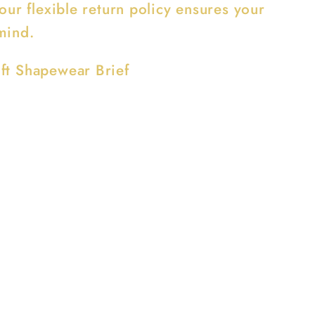
 our flexible return policy ensures your
mind.
ft Shapewear Brief