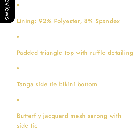
Our Reviews
Lining: 92% Polyester, 8% Spandex
Padded triangle top with ruffle detailing
Tanga side tie bikini bottom
Butterfly jacquard mesh sarong with
side tie