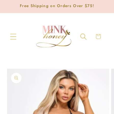
Skip to
Free Shipping on Orders Over $75!
content
Cart
Skip to
product
information