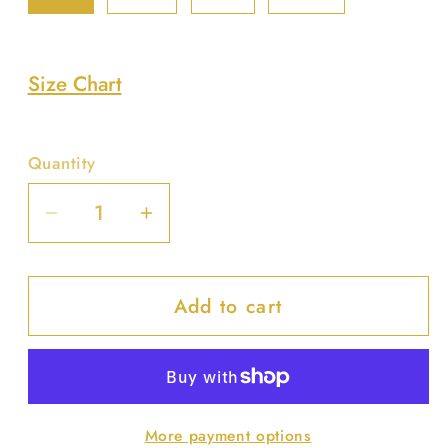
Size Chart
Quantity
Decrease
Increase
quantity
quantity
for
for
Add to cart
Blossom
Blossom
Bikini
Bikini
Set
Set
More payment options