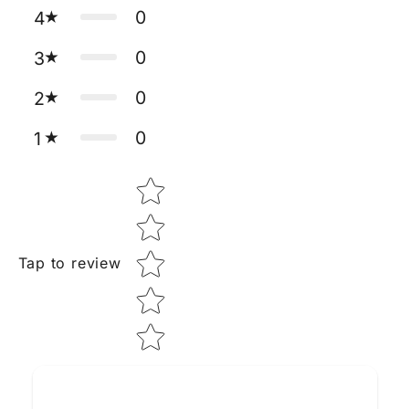
0
4
0
3
0
2
0
1
Star rating
Tap to review