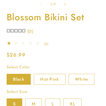
1
2
of
1
/
9
in
in
modal
m
Blossom Bikini Set
(
0
)
0
(0)
total
reviews
Regular
$26.99
price
Select Color
Black
Hot Pink
White
Select Size
S
M
L
XL