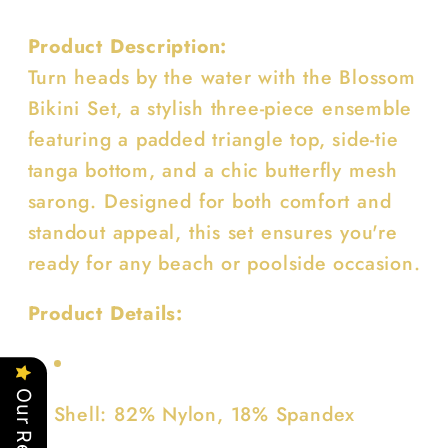
Product Description:
Turn heads by the water with the Blossom
Bikini Set, a stylish three-piece ensemble
featuring a padded triangle top, side-tie
tanga bottom, and a chic butterfly mesh
sarong. Designed for both comfort and
standout appeal, this set ensures you're
ready for any beach or poolside occasion.
Product Details:
Shell: 82% Nylon, 18% Spandex