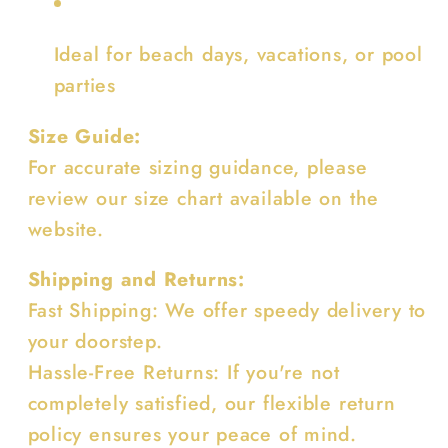
Ideal for beach days, vacations, or pool
parties
Size Guide:
For accurate sizing guidance, please
review our size chart available on the
website.
Shipping and Returns:
Fast Shipping: We offer speedy delivery to
your doorstep.
Hassle-Free Returns: If you're not
completely satisfied, our flexible return
policy ensures your peace of mind.