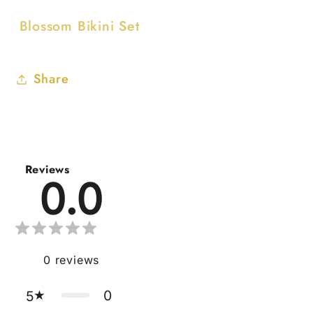
Blossom Bikini Set
Share
Reviews
0.0
0
reviews
0
5