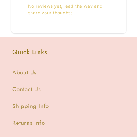
No reviews yet, lead the way and
share your thoughts
Quick Links
About Us
Contact Us
Shipping Info
Returns Info