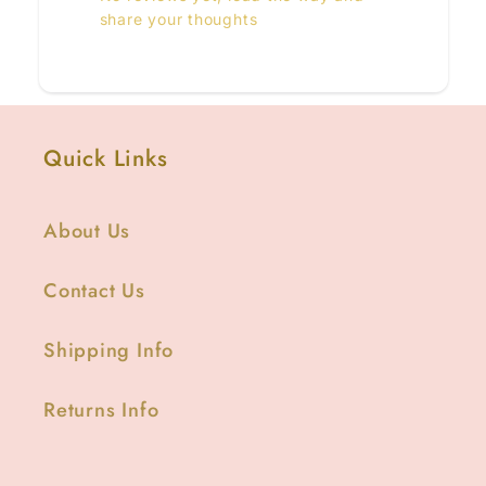
share your thoughts
Quick Links
About Us
Contact Us
Shipping Info
Returns Info