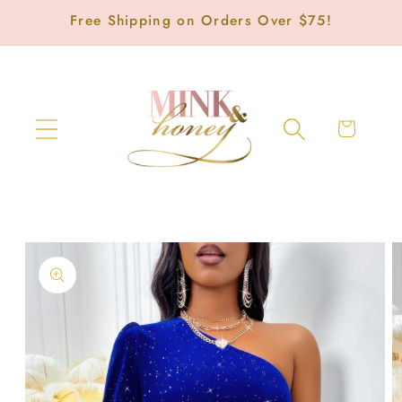
Skip to
Free Shipping on Orders Over $75!
content
Cart
Skip to
product
information