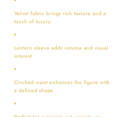
Velvet fabric brings rich texture and a
touch of luxury
Lantern sleeve adds volume and visual
interest
Cinched waist enhances the figure with
a defined shape
Perfect for evenings out, events, or