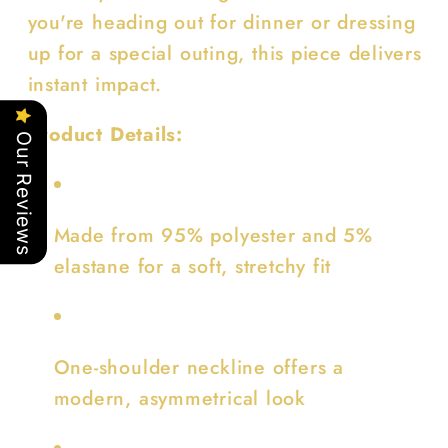
you're heading out for dinner or dressing
up for a special outing, this piece delivers
instant impact.
Product Details:
Our Reviews
Made from 95% polyester and 5%
elastane for a soft, stretchy fit
One-shoulder neckline offers a
modern, asymmetrical look