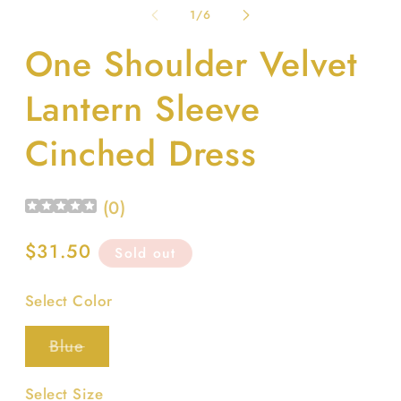
1
2
of
1
/
6
in
in
modal
m
One Shoulder Velvet
Lantern Sleeve
Cinched Dress
(
0
)
Regular
$31.50
Sold out
price
Select Color
Variant
Blue
sold
out
or
Select Size