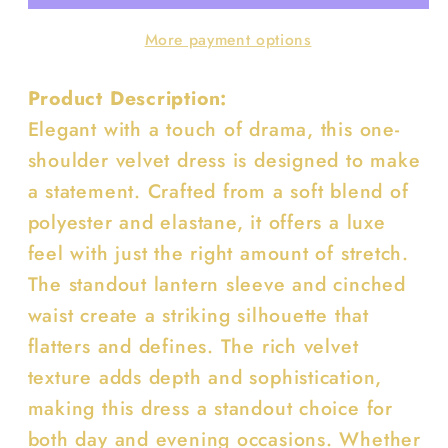
Sleeve
Sleeve
More payment options
Cinched
Cinched
Dress
Dress
Product Description:
Elegant with a touch of drama, this one-
shoulder velvet dress is designed to make
a statement. Crafted from a soft blend of
polyester and elastane, it offers a luxe
feel with just the right amount of stretch.
The standout lantern sleeve and cinched
waist create a striking silhouette that
flatters and defines. The rich velvet
texture adds depth and sophistication,
making this dress a standout choice for
both day and evening occasions. Whether