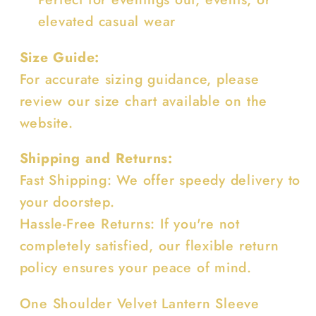
elevated casual wear
Size Guide:
For accurate sizing guidance, please
review our size chart available on the
website.
Shipping and Returns:
Fast Shipping: We offer speedy delivery to
your doorstep.
Hassle-Free Returns: If you're not
completely satisfied, our flexible return
policy ensures your peace of mind.
One Shoulder Velvet Lantern Sleeve