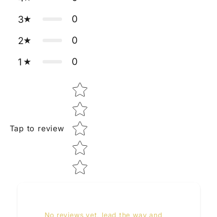
0
3
0
2
0
1
Star rating
Tap to review
No reviews yet, lead the way and