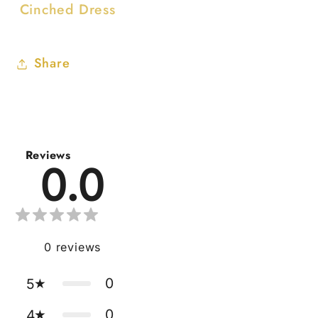
Cinched Dress
Share
Reviews
0.0
0
reviews
0
5
0
4