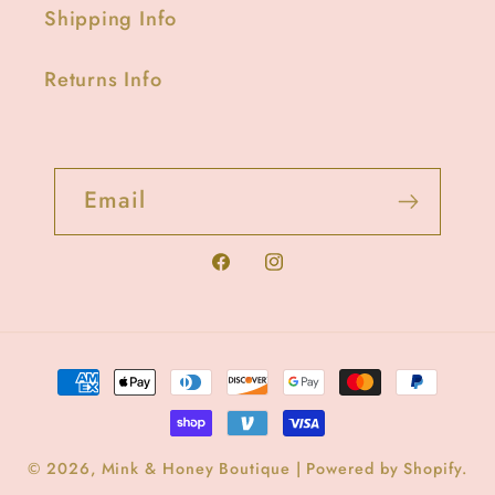
Shipping Info
Returns Info
Email
Facebook
Instagram
Payment
methods
© 2026,
Mink & Honey Boutique
|
Powered by Shopify
.