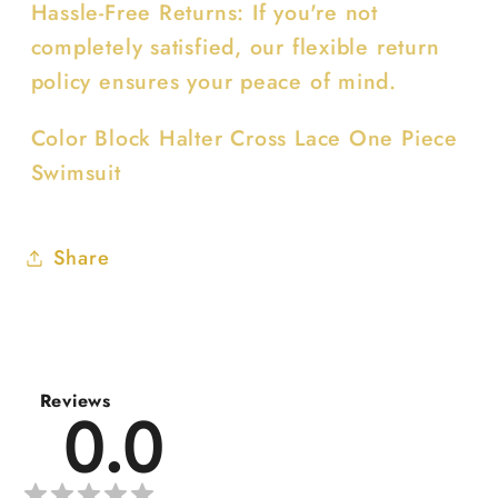
Hassle-Free Returns: If you're not
completely satisfied, our flexible return
policy ensures your peace of mind.
Color Block Halter Cross Lace One Piece
Swimsuit
Share
Reviews
0.0