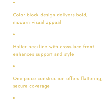
Color block design delivers bold,
modern visual appeal
Halter neckline with cross-lace front
enhances support and style
One-piece construction offers flattering,
secure coverage