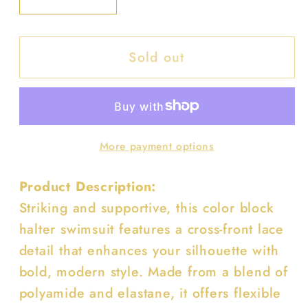
Decrease
Increase
quantity
quantity
for
for
Sold out
Color
Color
Block
Block
Halter
Halter
Cross
Cross
Lace
Lace
More payment options
One
One
Piece
Piece
Product Description:
Swimsuit
Swimsuit
Striking and supportive, this color block
halter swimsuit features a cross-front lace
detail that enhances your silhouette with
bold, modern style. Made from a blend of
polyamide and elastane, it offers flexible