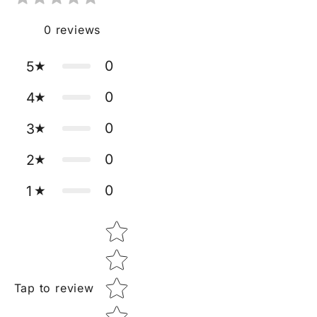
0
reviews
0
5
0
4
0
3
0
2
0
1
Star rating
Tap to review