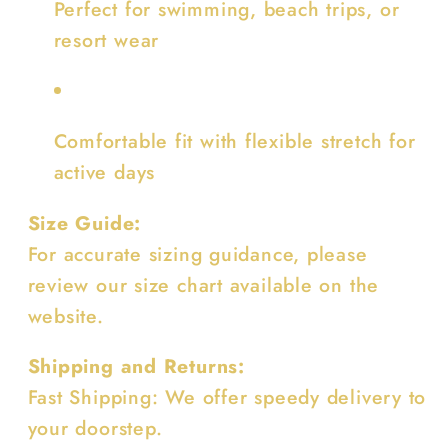
Perfect for swimming, beach trips, or
resort wear
Comfortable fit with flexible stretch for
active days
Size Guide:
For accurate sizing guidance, please
review our size chart available on the
website.
Shipping and Returns:
Fast Shipping: We offer speedy delivery to
your doorstep.