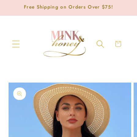
Skip to
Free Shipping on Orders Over $75!
content
Cart
Skip to
product
information