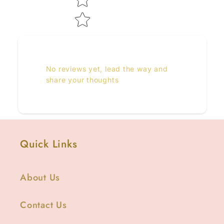
No reviews yet, lead the way and
share your thoughts
Quick Links
About Us
Contact Us