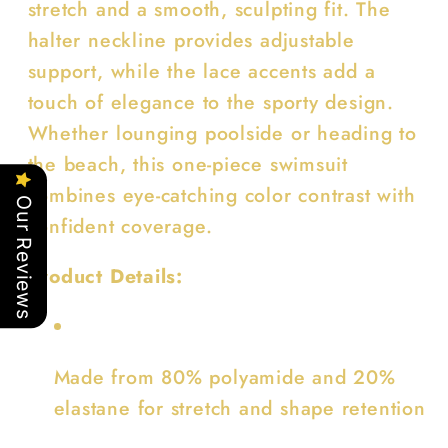
stretch and a smooth, sculpting fit. The
halter neckline provides adjustable
support, while the lace accents add a
touch of elegance to the sporty design.
Whether lounging poolside or heading to
the beach, this one-piece swimsuit
combines eye-catching color contrast with
Our Reviews
confident coverage.
Product Details:
Made from 80% polyamide and 20%
elastane for stretch and shape retention